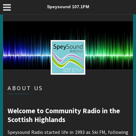
About Us – Speysound 107.1FM
Speysound 107.1FM
ABOUT US
Welcome to Community Radio in the
Scottish Highlands
Speysound Radio started life in 1993 as Ski FM, following