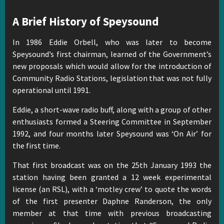
A Brief History of Speysound
In 1986 Eddie Orbell, who was later to become
Speysound’s first chairman, learned of the Government’s
new proposals which would allow for the introduction of
Community Radio Stations, legislation that was not fully
operational until 1991.
Eddie, a short-wave radio buff, along with a group of other
enthusiasts formed a Steering Committee in September
1992, and four months later Speysound was ‘On Air’ for
the first time.
That first broadcast was on the 25th January 1993 the
station having been granted a 12 week experimental
license (an RSL), with a ‘motley crew’ to quote the words
of the first presenter Daphne Randerson, the only
member at that time with previous broadcasting