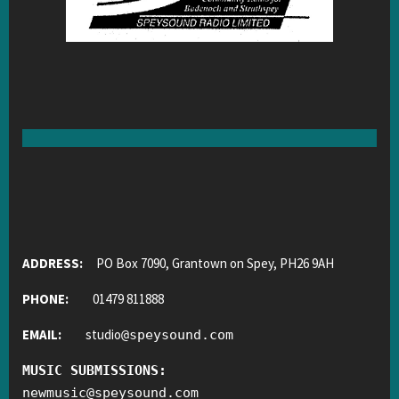
ADDRESS:
PO Box 7090, Grantown on Spey, PH26 9AH
PHONE:
01479 811888
EMAIL:
studio
@
speysound.com
MUSIC SUBMISSIONS:
newmusic
@
speysound.com