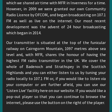
which we shared air time with MFR in Inverness for a time.
However, in 2009 we were granted our own Community
Radio Licence by OFCOM, and began broadcasting on 107.1
FM as well as live on the internet. Our most recent
development was the advent of 24 hour broadcasting
which began in 2014.
Our transmitter is situated at the top of the funicular
railway on Cairngorm Mountain, 1097 metres above sea
level and, with MFR, shares the honour of having the
highest FM radio transmitter in the UK. We cover the
whole of Badenoch and Strathspey in the Scottish
Highlands and you can either listen to us by tuning your
radio locally to 107.1 FM or, if you would like to listen via
your computer or are further afield, you can use our
‘Listen Live’ facility here on our website. If you would like a
pop-out player so that you can continue to browse the
internet, please use the button on the right of the player.