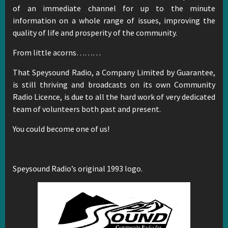
of an immediate channel for up to the minute
information on a whole range of issues, improving the
quality of life and prosperity of the community.
From little acorns………
That Speysound Radio, a Company Limited by Guarantee,
is still thriving and broadcasts on its own Community
Radio Licence, is due to all the hard work of very dedicated
team of volunteers both past and present.
You could become one of us!
Speysound Radio’s original 1993 logo.