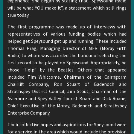
experience. She began by stating that “Speysound Radio
will be what YOU make it”, a statement which still rings
true today.
The first programme was made up of interviews with
representatives of various funding bodies which had
helped get Speysound get up and running. These included
Thomas Prag, Managing Director of MFR (Moray Firth
Radio) to whom was accorded the honour of selecting the
first record to be played on Speysound. Appropriately, he
chose “Help” by the Beatles. Others that appeared
included Tim Whittome, Chairman of the Cairngorm
Chairlift Company, Ron Stuart of Badenoch and
Strathspey District Council, Jim Stout, Chairman of the
Aviemore and Spey Valley Tourist Board and Dick Ruane,
Chief Executive of the Moray, Badenoch and Strathspey
Enterprise Company.
Their collective hopes and aspirations for Speysound were
for a service in the area which would include the provision