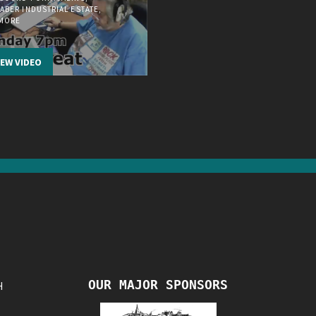
ABER INDUSTRIAL ESTATE,
EMORE
IEW VIDEO
OUR MAJOR SPONSORS
H