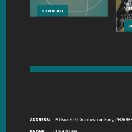
DALF
AVI
VIEW VIDEO
V
ADDRESS:
PO Box 7090, Grantown on Spey, PH26 9A
PHONE:
01479 811888