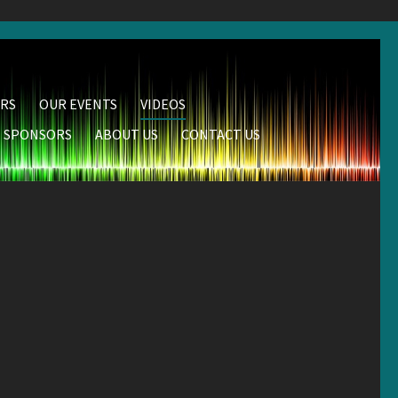
RS
OUR EVENTS
VIDEOS
SPONSORS
ABOUT US
CONTACT US