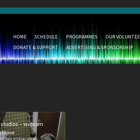
HOME
SCHEDULE
PROGRAMMES
OUR VOLUNTEE
DONATE & SUPPORT
ADVERTISING & SPONSORSHIP
 studios – webcam
elapse
SOUND PORTACABINS,