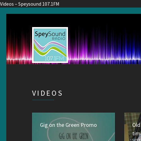
Videos – Speysound 107.1FM
VIDEOS
Gig on the Green Promo
Old
tim
SPEY