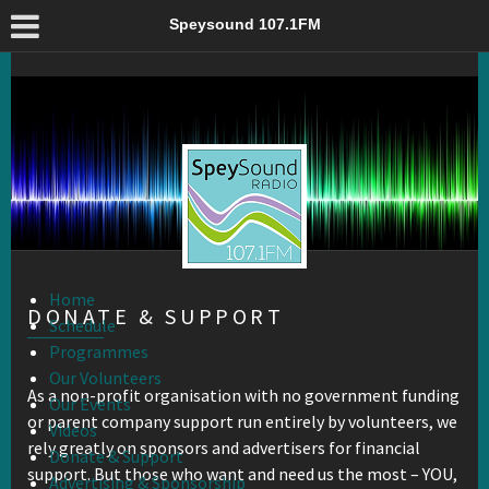
Donate & Support – Speysound 107.1FM
Speysound 107.1FM
Home
DONATE & SUPPORT
Schedule
Programmes
Our Volunteers
As a non-profit organisation with no government funding
Our Events
or parent company support run entirely by volunteers, we
Videos
rely greatly on sponsors and advertisers for financial
Donate & Support
support. But those who want and need us the most – YOU,
Advertising & Sponsorship