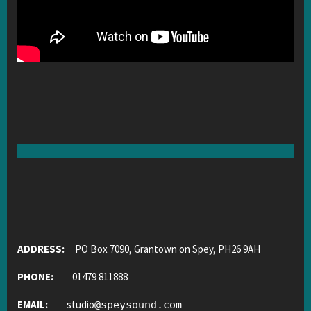
ADDRESS:
PO Box 7090, Grantown on Spey, PH26 9AH
PHONE:
01479 811888
EMAIL:
studio
@
speysound.com