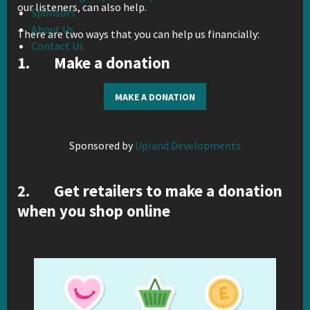
our listeners, can also help.
Sponsors
About Us
There are two ways that you can help us financially:
Contact Us
1. Make a donation
MAKE A DONATION
Sponsored by
Upland Developments
2. Get retailers to make a donation
when you shop online