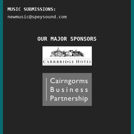
MUSIC SUBMISSIONS:
newmusic
@
speysound.com
OUR MAJOR SPONSORS