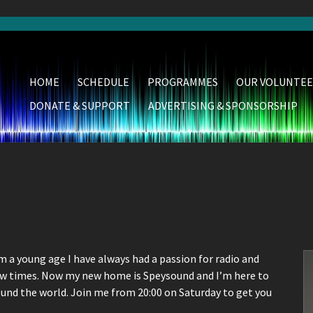
HOME
SCHEDULE
PROGRAMMES
OUR VOLUNTEE
DONATE & SUPPORT
ADVERTISING & SPONSORSHIP
m a young age I have always had a passion for radio and
few times. Now my new home is Speysound and I’m here to
ound the world. Join me from 20:00 on Saturday to get you