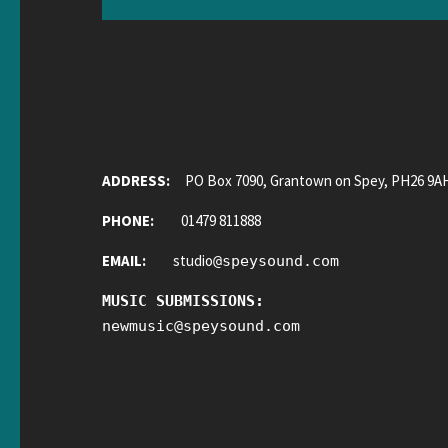
ADDRESS:
PO Box 7090, Grantown on Spey, PH26 9A
PHONE:
01479 811888
EMAIL:
studio
@
speysound.com
MUSIC SUBMISSIONS:
newmusic
@
speysound.com