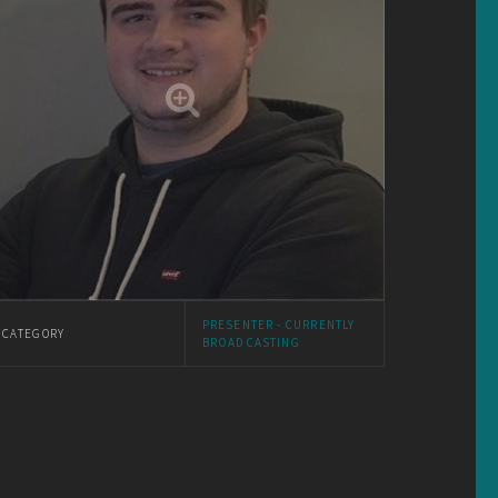
PRESENTER - CURRENTLY
CATEGORY
BROADCASTING