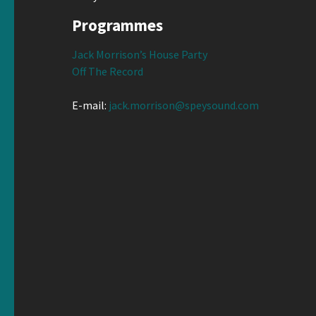
Programmes
Jack Morrison’s House Party
Off The Record
E-mail:
jack.morrison@speysound.com