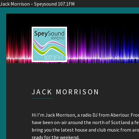
Jack Morrison – Speysound 107.1FM
JACK MORRISON
Hi I’m Jack Morrison, a radio DJ from Aberlour. Fro
have been on-air around the north of Scotland a 
bring you the latest house and club music from ar
ready for the weekend.