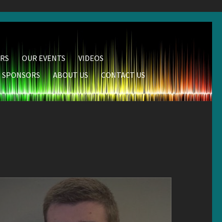
RS
OUR EVENTS
VIDEOS
SPONSORS
ABOUT US
CONTACT US