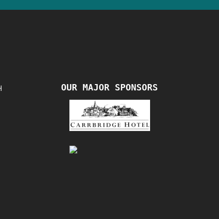
OUR MAJOR SPONSORS
H