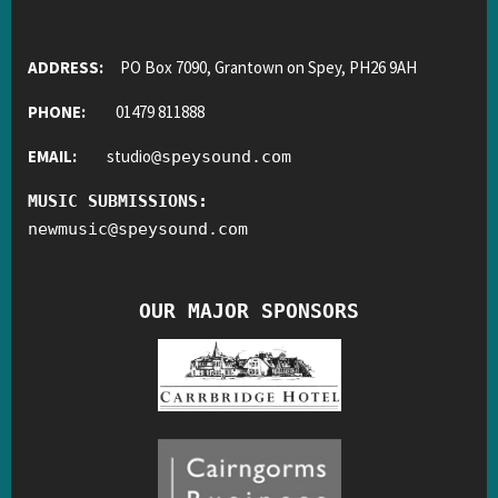
ADDRESS:
PO Box 7090, Grantown on Spey, PH26 9AH
PHONE:
01479 811888
EMAIL:
studio
@
speysound.com
MUSIC SUBMISSIONS:
newmusic
@
speysound.com
OUR MAJOR SPONSORS