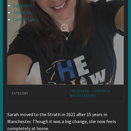
Sponsors
About Us
Contact Us
PRESENTER - CURRENTLY
CATEGORY
BROADCASTING
Sarah moved to the Strath in 2021 after 15 years in
Manchester. Though it was a big change, she now feels
completely at home.