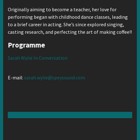
Originally aiming to become a teacher, her love for
performing began with childhood dance classes, leading
to a brief career in acting. She’s since explored singing,
casting research, and perfecting the art of making coffee!!
Programme
Sarah Wylie In Conversation
E-mail:
sarah.wylie@speysound.com