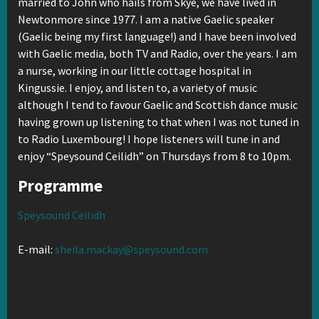
married to John who hails from Skye, we have lived in
Newtonmore since 1977. I am a native Gaelic speaker
(Gaelic being my first language!) and I have been involved
with Gaelic media, both TV and Radio, over the years. I am
a nurse, working in our little cottage hospital in
Kingussie. I enjoy, and listen to, a variety of music
although I tend to favour Gaelic and Scottish dance music
having grown up listening to that when I was not tuned in
to Radio Luxembourg! I hope listeners will tune in and
enjoy “Speysound Ceilidh” on Thursdays from 8 to 10pm.
Programme
Speysound Ceilidh
E-mail:
sheila.mackay@speysound.com