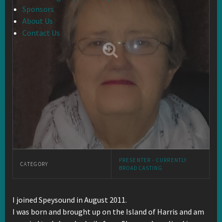
Sponsors
About Us
Contact Us
PRESENTER - CURRENTLY
CATEGORY
BROADCASTING
I joined Speysound in August 2011.
I was born and brought up on the Island of Harris and am