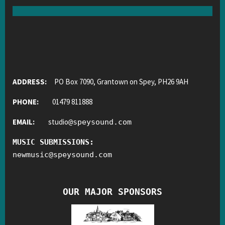
ADDRESS:
PO Box 7090, Grantown on Spey, PH26 9AH
PHONE:
01479 811888
EMAIL:
studio
@
speysound.com
MUSIC SUBMISSIONS:
newmusic
@
speysound.com
OUR MAJOR SPONSORS