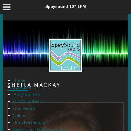
Sheila Mackay – Speysound 107.1FM
Speysound 107.1FM
Home
SHEILA MACKAY
Schedule
Programmes
Our Volunteers
Our Events
Videos
Donate & Support
Advertising & Sponsorship