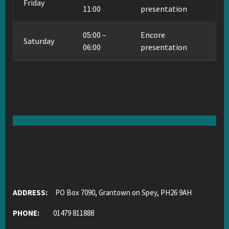
Friday
11:00
presentation
05:00 –
Encore
Saturday
06:00
presentation
ADDRESS:
PO Box 7090, Grantown on Spey, PH26 9AH
PHONE:
01479 811888