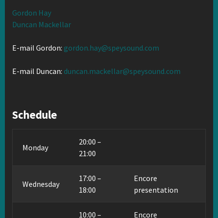
Gordon Hay
Duncan Mackellar
E-mail Gordon:
gordon.hay@speysound.com
E-mail Duncan:
duncan.mackellar@speysound.com
Schedule
20:00 –
Monday
21:00
17:00 –
Encore
Wednesday
18:00
presentation
10:00 –
Encore