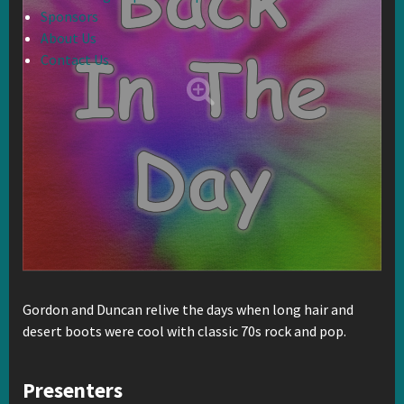
Sponsors
About Us
Contact Us
Gordon and Duncan relive the days when long hair and
desert boots were cool with classic 70s rock and pop.
Presenters