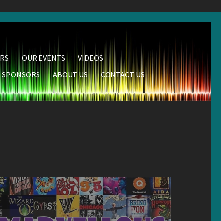
RS
OUR EVENTS
VIDEOS
SPONSORS
ABOUT US
CONTACT US