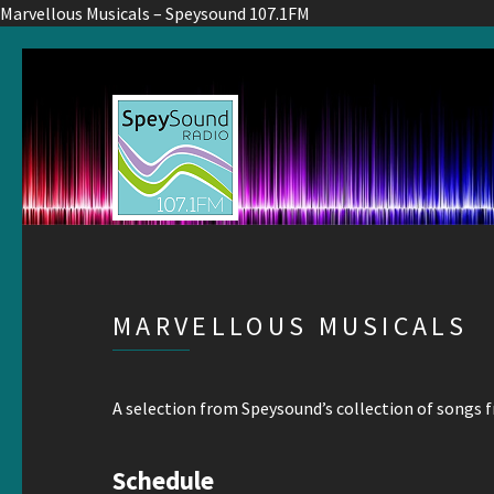
Marvellous Musicals – Speysound 107.1FM
MARVELLOUS MUSICALS
A selection from Speysound’s collection of songs 
Schedule