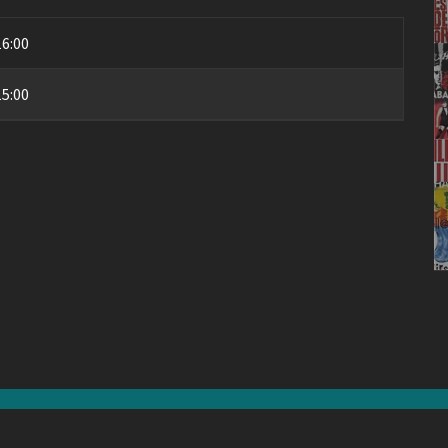
16:00
15:00