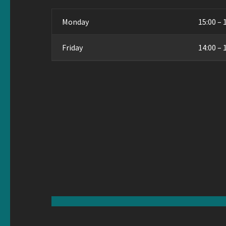
Monday
15:00 – 
Friday
14:00 – 