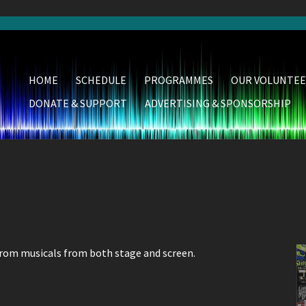
HOME
SCHEDULE
PROGRAMMES
OUR VOLUNTEE
DONATE & SUPPORT
ADVERTISING & SPONSORSHIP
from musicals from both stage and screen.