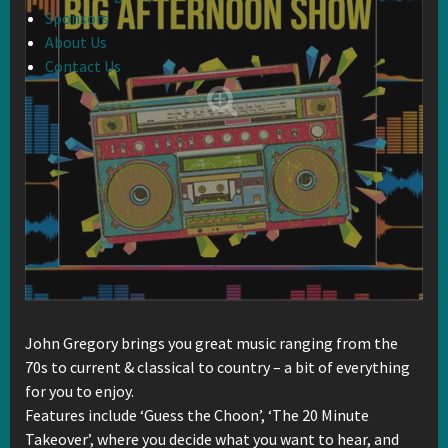
Sponsors
About Us
Contact Us
John Gregory brings you great music ranging from the
70s to current & classical to country – a bit of everything
for you to enjoy.
Features include ‘Guess the Choon’, ‘The 20 Minute
Takeover’, where you decide what you want to hear, and