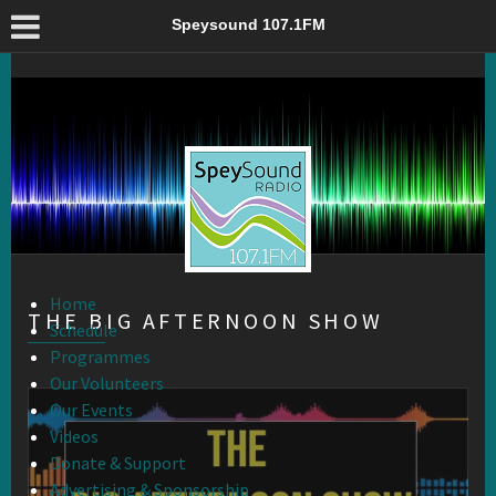
The Big Afternoon Show – Speysound 107.1FM
Speysound 107.1FM
Home
THE BIG AFTERNOON SHOW
Schedule
Programmes
Our Volunteers
Our Events
Videos
Donate & Support
Advertising & Sponsorship