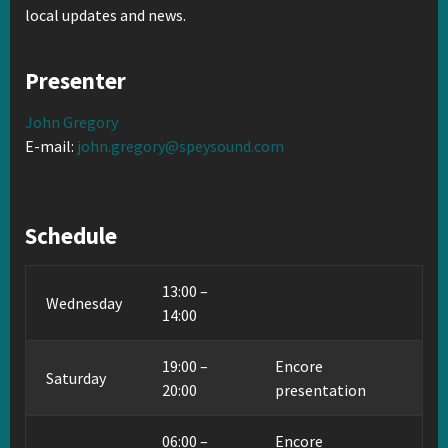
local updates and news.
Presenter
John Gregory
E-mail:
john.gregory@speysound.com
Schedule
13:00 –
Wednesday
14:00
19:00 –
Encore
Saturday
20:00
presentation
06:00 –
Encore