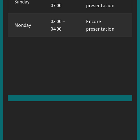
Sunday
07:00
presentation
03:00 –
Encore
Monday
04:00
presentation