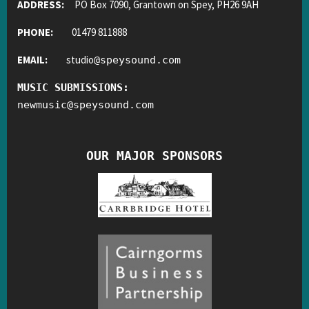
ADDRESS:
PO Box 7090, Grantown on Spey, PH26 9AH
PHONE:
01479 811888
EMAIL:
studio
@
speysound.com
MUSIC SUBMISSIONS:
newmusic
@
speysound.com
OUR MAJOR SPONSORS