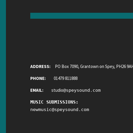
ADDRESS:
PO Box 7090, Grantown on Spey, PH26 9A
PHONE:
01479 811888
EMAIL:
studio
@
speysound.com
MUSIC SUBMISSIONS:
newmusic
@
speysound.com