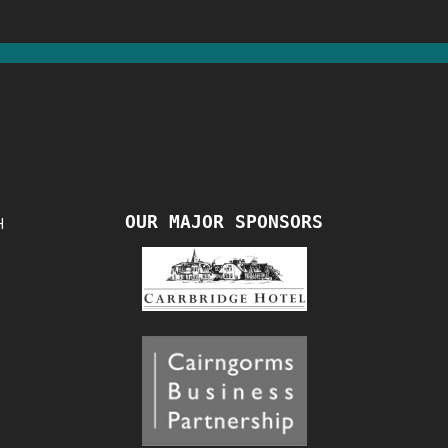
OUR MAJOR SPONSORS
H