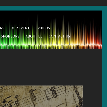
RS
OUR EVENTS
VIDEOS
SPONSORS
ABOUT US
CONTACT US