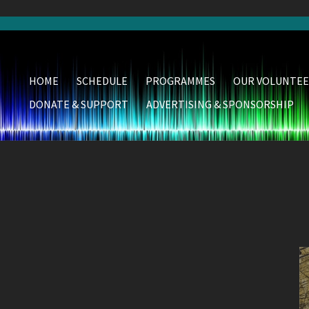
HOME
SCHEDULE
PROGRAMMES
OUR VOLUNTEE
DONATE & SUPPORT
ADVERTISING & SPONSORSHIP