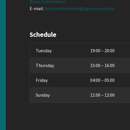
Bruce Edmondson
E-mail:
bruce.edmondson@speysound.com
Schedule
Tuesday
19:00 – 20:00
Thursday
15:00 – 16:00
Friday
04:00 – 05:00
Sunday
11:00 – 12:00