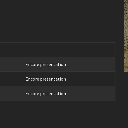
Encore presentation
Encore presentation
Encore presentation