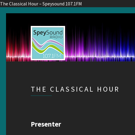
The Classical Hour – Speysound 107.1FM
THE CLASSICAL HOUR
Presenter