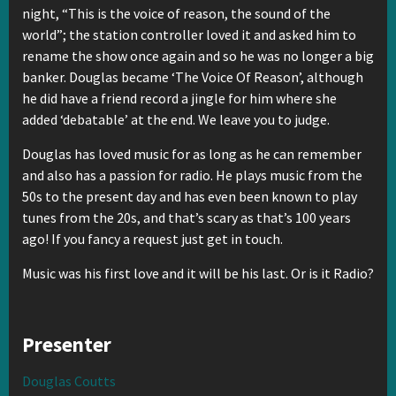
night, “This is the voice of reason, the sound of the
world”; the station controller loved it and asked him to
rename the show once again and so he was no longer a big
banker. Douglas became ‘The Voice Of Reason’, although
he did have a friend record a jingle for him where she
added ‘debatable’ at the end. We leave you to judge.
Douglas has loved music for as long as he can remember
and also has a passion for radio. He plays music from the
50s to the present day and has even been known to play
tunes from the 20s, and that’s scary as that’s 100 years
ago! If you fancy a request just get in touch.
Music was his first love and it will be his last. Or is it Radio?
Presenter
Douglas Coutts