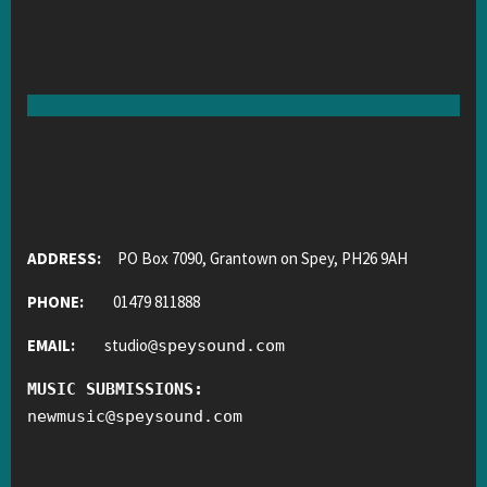
ADDRESS:
PO Box 7090, Grantown on Spey, PH26 9AH
PHONE:
01479 811888
EMAIL:
studio
@
speysound.com
MUSIC SUBMISSIONS:
newmusic
@
speysound.com