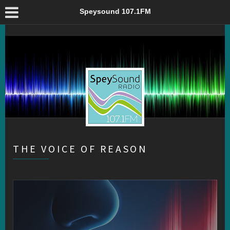
The Voice of Reason – Speysound 107.1FM
Speysound 107.1FM
THE VOICE OF REASON