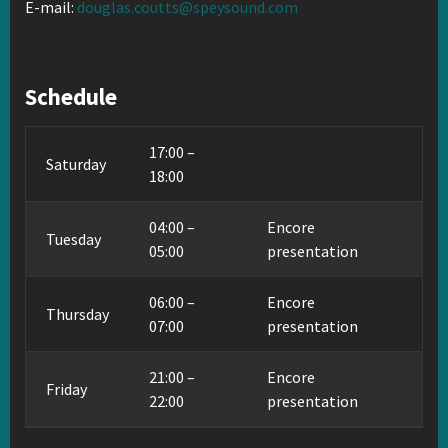
E-mail:
douglas.coutts@speysound.com
Schedule
17:00 –
Saturday
18:00
04:00 –
Encore
Tuesday
05:00
presentation
06:00 –
Encore
Thursday
07:00
presentation
21:00 –
Encore
Friday
22:00
presentation