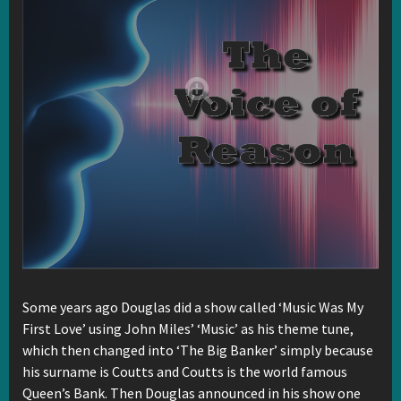
Some years ago Douglas did a show called ‘Music Was My
First Love’ using John Miles’ ‘Music’ as his theme tune,
which then changed into ‘The Big Banker’ simply because
his surname is Coutts and Coutts is the world famous
Queen’s Bank. Then Douglas announced in his show one