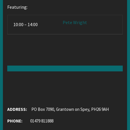
Featuring:
Pete Wright
10:00 – 14:00
ADDRESS:
PO Box 7090, Grantown on Spey, PH26 9AH
PHONE:
01479 811888