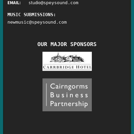
EMAIL:
studio
@
speysound.com
MUSIC SUBMISSIONS:
newmusic
@
speysound.com
OUR MAJOR SPONSORS