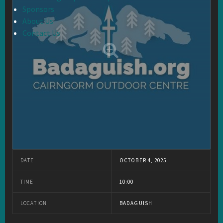
Sponsors
About Us
Contact Us
DATE
OCTOBER 4, 2025
TIME
10:00
LOCATION
BADAGUISH