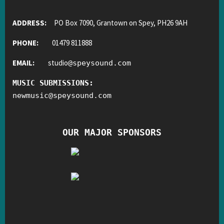
ADDRESS:
PO Box 7090, Grantown on Spey, PH26 9AH
PHONE:
01479 811888
EMAIL:
studio
@
speysound.com
MUSIC SUBMISSIONS:
newmusic
@
speysound.com
OUR MAJOR SPONSORS