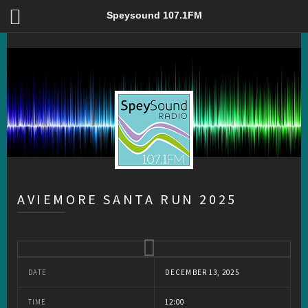
Aviemore Santa Run 2025 – Speysound 107.1FM
Speysound 107.1FM
AVIEMORE SANTA RUN 2025
DATE
DECEMBER 13, 2025
TIME
12:00