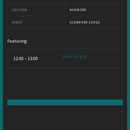
LOCATION
AVIEMORE
VENUE
GLENMORE LODGE
Featuring:
Pete Wright
12:00 – 13:00