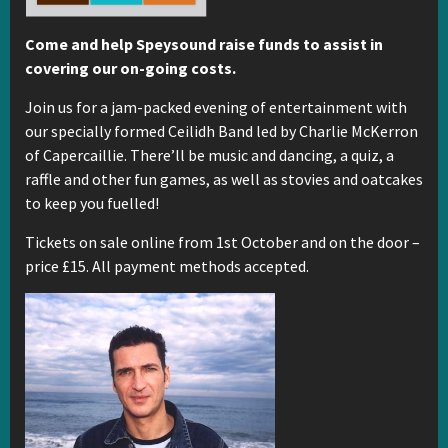
Come and help Speysound raise funds to assist in
covering our on-going costs.
Join us for a jam-packed evening of entertainment with
our specially formed Ceilidh Band led by Charlie McKerron
of Capercaillie. There’ll be music and dancing, a quiz, a
raffle and other fun games, as well as stovies and oatcakes
to keep you fuelled!
Tickets on sale online from 1st October and on the door –
price £15. All payment methods accepted.