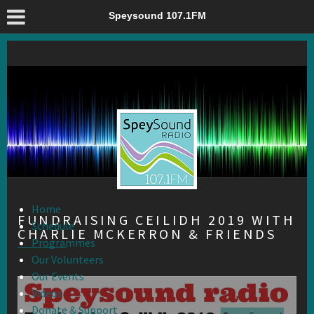
Fundraising Ceilidh 2019 with Charlie McKerron & Friends –
Speysound 107.1FM
Speysound 107.1FM
Home
FUNDRAISING CEILIDH 2019 WITH
Schedule
CHARLIE MCKERRON & FRIENDS
Programmes
Our Volunteers
Our Events
Videos
Donate & Support