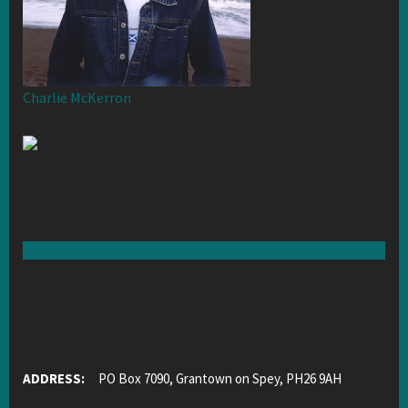
Charlie McKerron
ADDRESS:
PO Box 7090, Grantown on Spey, PH26 9AH