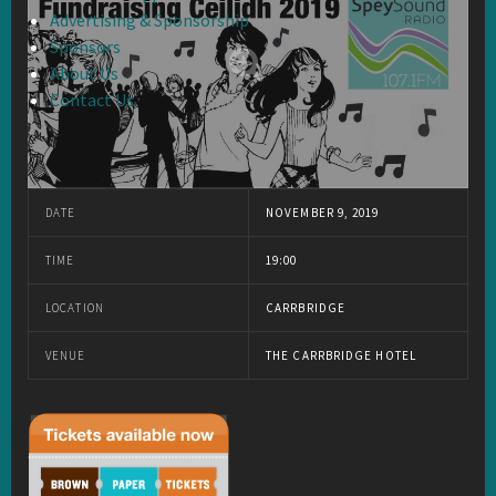
Advertising & Sponsorship
Sponsors
About Us
Contact Us
DATE
NOVEMBER 9, 2019
TIME
19:00
LOCATION
CARRBRIDGE
VENUE
THE CARRBRIDGE HOTEL