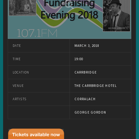
DATE
MARCH 3, 2018
TIME
19:00
LOCATION
CARRBRIDGE
VENUE
THE CARRBRIDGE HOTEL
ARTISTS
CORRALACH
GEORGE GORDON