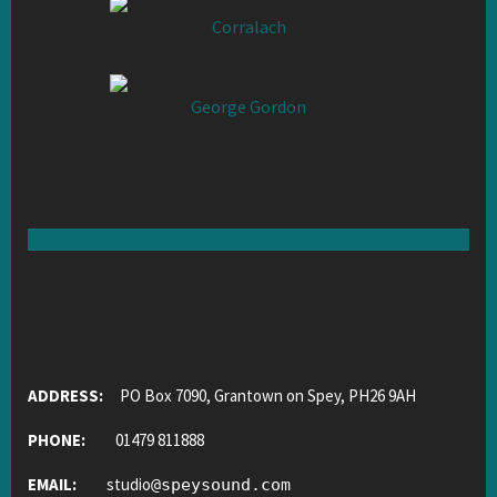
Corralach
George Gordon
ADDRESS:
PO Box 7090, Grantown on Spey, PH26 9AH
PHONE:
01479 811888
EMAIL:
studio
@
speysound.com