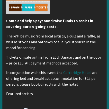
Come and help Speysound raise funds to assist in
covering our on-going costs.
There’ll be music from local artists, a quiz and a raffle, as
well as stovies and oatcakes to fuel you if you’re in the
mood for dancing.
Tickets on sale online from 20th January and on the door
– price £15. All payment methods accepted.
In conjunction with this event the
Carrbridge Hotel
are
offering bed and breakfast accommodation for £25 per
person, please book directly with the hotel.
Featured artists: