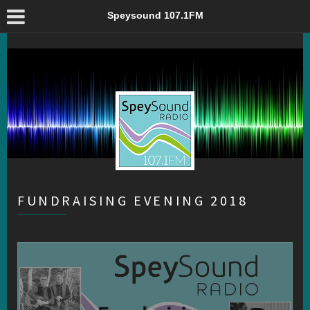
Fundraising Evening 2018 – Speysound 107.1FM
Speysound 107.1FM
FUNDRAISING EVENING 2018