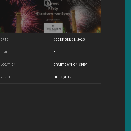
DATE
DECEMBER 31, 2023
TIME
22:00
LOCATION
GRANTOWN ON SPEY
VENUE
THE SQUARE