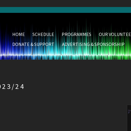
HOME
SCHEDULE
PROGRAMMES
OUR VOLUNTEE
DONATE & SUPPORT
ADVERTISING & SPONSORSHIP
23/24