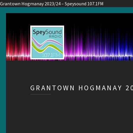
Grantown Hogmanay 2023/24 – Speysound 107.1FM
GRANTOWN HOGMANAY 20