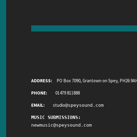
ADDRESS:
PO Box 7090, Grantown on Spey, PH26 9A
PHONE:
01479 811888
EMAIL:
studio
@
speysound.com
MUSIC SUBMISSIONS:
newmusic
@
speysound.com