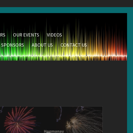
RS
OUR EVENTS
VIDEOS
SPONSORS
ABOUT US
CONTACT US