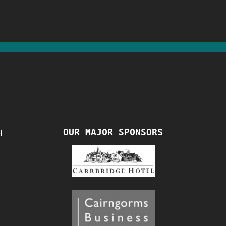
OUR MAJOR SPONSORS
H