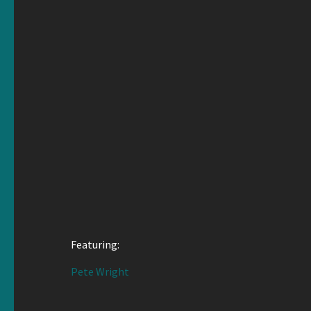
Featuring:
Pete Wright