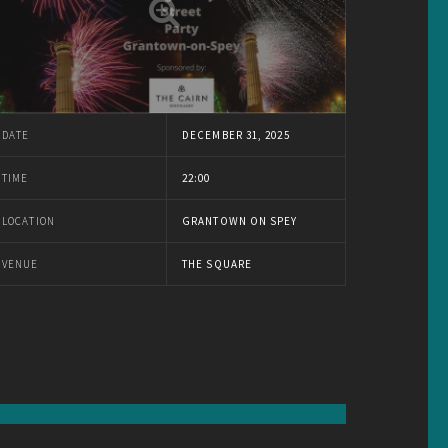
DATE
DECEMBER 31, 2025
TIME
22:00
LOCATION
GRANTOWN ON SPEY
VENUE
THE SQUARE