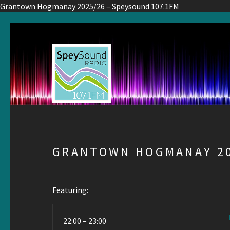
Grantown Hogmanay 2025/26 – Speysound 107.1FM
GRANTOWN HOGMANAY 20
Featuring:
22:00 – 23:00