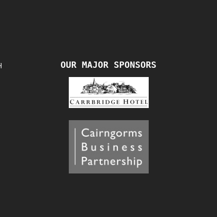
OUR MAJOR SPONSORS
H