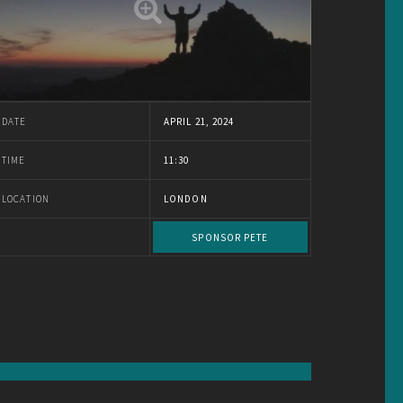
DATE
APRIL 21, 2024
TIME
11:30
LOCATION
LONDON
SPONSOR PETE