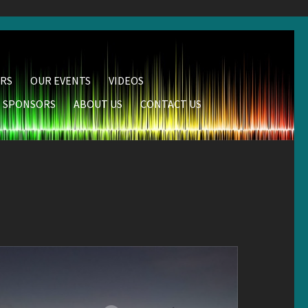
RS
OUR EVENTS
VIDEOS
SPONSORS
ABOUT US
CONTACT US