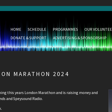
HOME
SCHEDULE
PROGRAMMES
OUR VOLUNTEE
DONATE & SUPPORT
ADVERTISING & SPONSORSHIP
DON MARATHON 2024
nning this years London Marathon and is raising money and
unds and Speysound Radio.
.