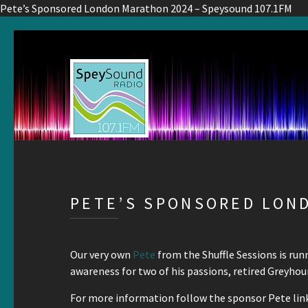
Pete’s Sponsored London Marathon 2024 – Speysound 107.1FM
PETE’S SPONSORED LON
Our very own
Pete
from the Shuffle Sessions is ru
awareness for two of his passions, retired Greyho
For more information follow the sponsor Pete link