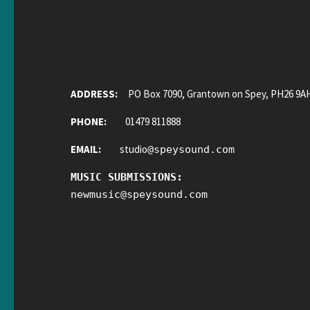
ADDRESS:
PO Box 7090, Grantown on Spey, PH26 9A
PHONE:
01479 811888
EMAIL:
studio
@
speysound.com
MUSIC SUBMISSIONS:
newmusic
@
speysound.com