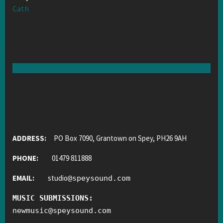
Cath
ADDRESS:
PO Box 7090, Grantown on Spey, PH26 9AH
PHONE:
01479 811888
EMAIL:
studio
@
speysound.com
MUSIC SUBMISSIONS:
newmusic
@
speysound.com