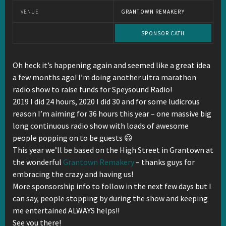
VENUE
GRANTOWN REMAKERY
SPONSOR CATH
Oh heck it’s happening again and seemed like a great idea
a few months ago! I’m doing another ultra marathon
radio show to raise funds for Speysound Radio!
2019 I did 24 hours, 2020 I did 30 and for some ludicrous
reason I’m aiming for 36 hours this year – one massive big
long continuous radio show with loads of awesome
people popping on to be guests 😃
This year we’ll be based on the High Street in Grantown at
the wonderful
Grantown Remakery
– thanks guys for
embracing the crazy and having us!
More sponsorship info to follow in the next few days but I
can say, people stopping by during the show and keeping
me entertained ALWAYS helps!!
See you there!