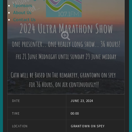
Sponsors
About Us
Contact Us
DATE
JUNE 23, 2024
TIME
00:00
LOCATION
GRANTOWN ON SPEY