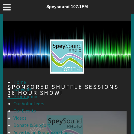
Sponsored Shuffle Sessions 36 Hour Show! – Speysound 107.1FM
Speysound 107.1FM
Home
SPONSORED SHUFFLE SESSIONS
Schedule
36 HOUR SHOW!
Programmes
Our Volunteers
Our Events
Videos
Donate & Support
Advertising & Sponsorship