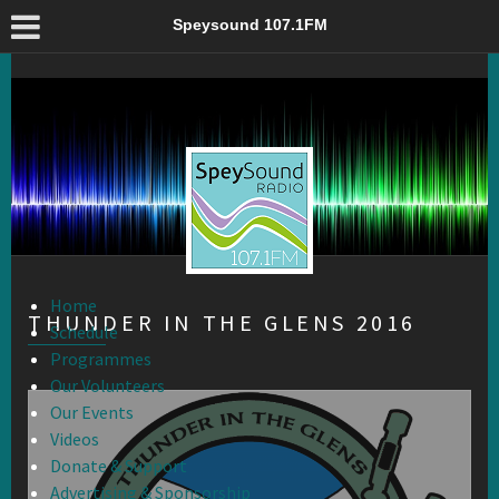
Thunder in the Glens 2016 – Speysound 107.1FM
Speysound 107.1FM
Home
THUNDER IN THE GLENS 2016
Schedule
Programmes
Our Volunteers
Our Events
Videos
Donate & Support
Advertising & Sponsorship