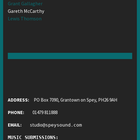
Grant Gallagher
Gareth McCarthy
Lewis Thomson
ADDRESS:
PO Box 7090, Grantown on Spey, PH26 9AH
PHONE:
01479 811888
EMAIL:
studio
@
speysound.com
MUSIC SUBMISSIONS: