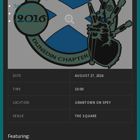
Sponsors
About Us
Contact Us
DATE
AUGUST 27, 2016
TIME
10:00
LOCATION
GRANTOWN ON SPEY
VENUE
THE SQUARE
Featuring: