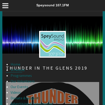
Thunder in the Glens 2019 – Speysound 107.1FM
Speysound 107.1FM
Home
THUNDER IN THE GLENS 2019
Schedule
Programmes
Our Volunteers
Our Events
Videos
Donate & Support
Advertising & Sponsorship