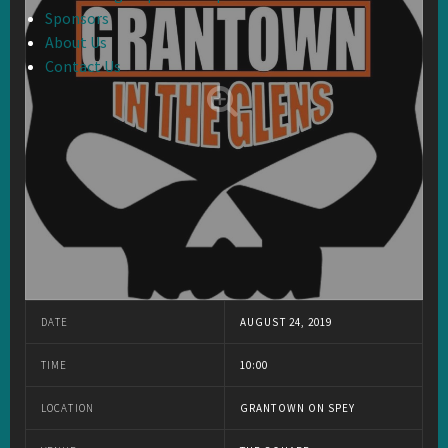
Sponsors
About Us
Contact Us
DATE
AUGUST 24, 2019
TIME
10:00
LOCATION
GRANTOWN ON SPEY