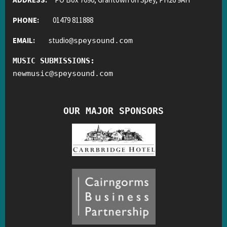
PHONE:
01479 811888
EMAIL:
studio
@
speysound.com
MUSIC SUBMISSIONS:
newmusic
@
speysound.com
OUR MAJOR SPONSORS