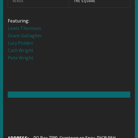
VENUE
THE SQUARE
Featuring:
Lewis Thomson
Grant Gallagher
Lucy Polden
Cath Wright
Pete Wright
ADDRESS:
PO Box 7090, Grantown on Spey, PH26 9AH