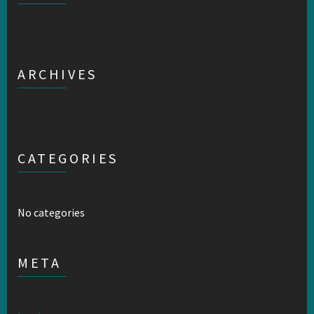
ARCHIVES
CATEGORIES
No categories
META