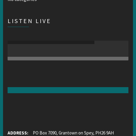
LISTEN LIVE
ADDRESS:
PO Box 7090, Grantown on Spey, PH26 9AH