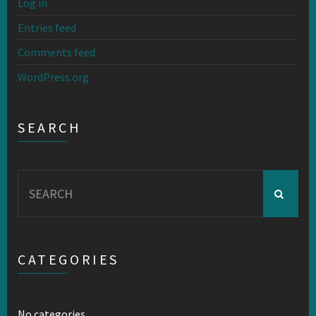
Log in
Entries feed
Comments feed
WordPress.org
SEARCH
Search
for:
CATEGORIES
No categories