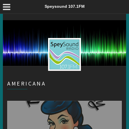
Americana – Speysound 107.1FM
Speysound 107.1FM
AMERICANA