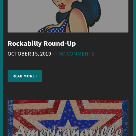
Rockabilly Round-Up
OCTOBER 15, 2019
• •
NO COMMENTS
READ MORE »