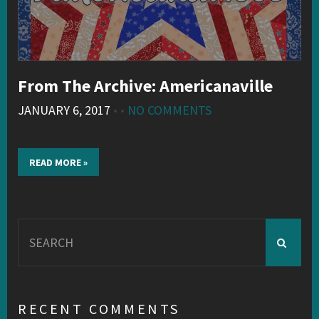
From The Archive: Americanaville
JANUARY 6, 2017
• •
NO COMMENTS
READ MORE »
Search
for:
RECENT COMMENTS