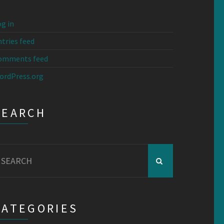
g in
tries feed
omments feed
ordPress.org
SEARCH
earch
r:
CATEGORIES