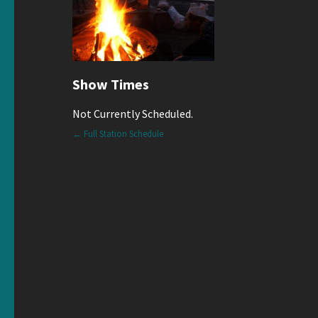
Show Times
Not Currently Scheduled.
← Full Station Schedule