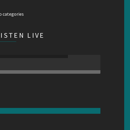
o categories
LISTEN LIVE