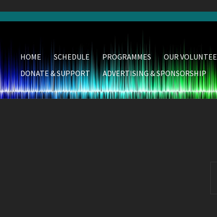
HOME
SCHEDULE
PROGRAMMES
OUR VOLUNTEE
DONATE & SUPPORT
ADVERTISING & SPONSORSHIP
S
fo