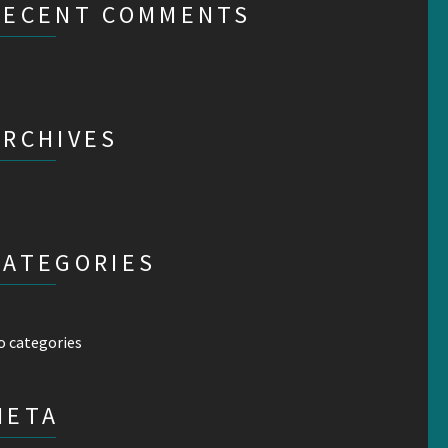
RECENT COMMENTS
ARCHIVES
CATEGORIES
o categories
META