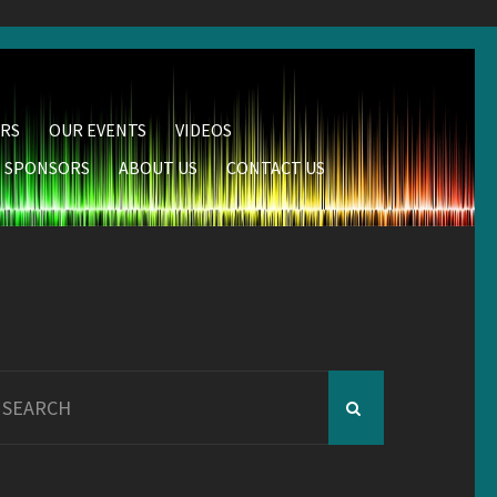
RS
OUR EVENTS
VIDEOS
SPONSORS
ABOUT US
CONTACT US
earch
r: