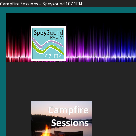
Campfire Sessions – Speysound 107.1FM