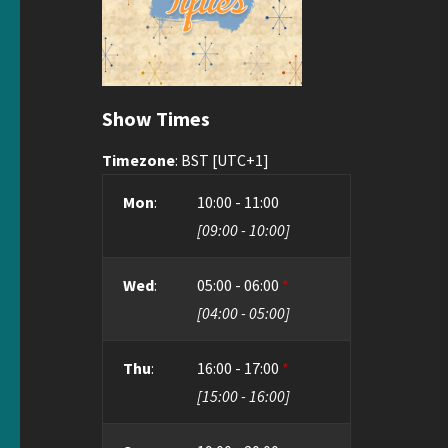
Show Times
Timezone
:
BST
[UTC+1]
Mon
:
10:00
-
11:00
[
09:00
-
10:00
]
Wed
:
05:00
-
06:00
*
[
04:00
-
05:00
]
Thu
:
16:00
-
17:00
*
[
15:00
-
16:00
]