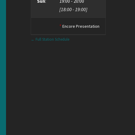
Sun
:
19:00
-
20:00
[
18:00
-
19:00
]
*
Encore Presentation
← Full Station Schedule