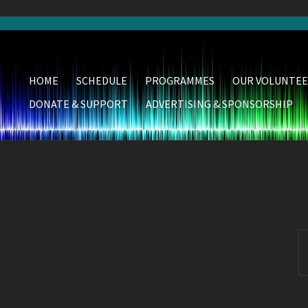
HOME
SCHEDULE
PROGRAMMES
OUR VOLUNTEE
DONATE & SUPPORT
ADVERTISING & SPONSORSHIP
S
fo