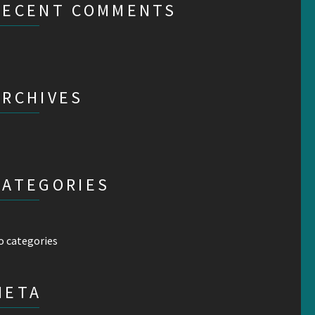
RECENT COMMENTS
ARCHIVES
CATEGORIES
o categories
META