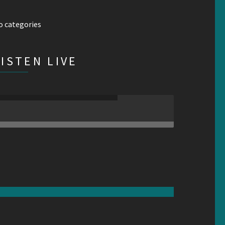
o categories
LISTEN LIVE