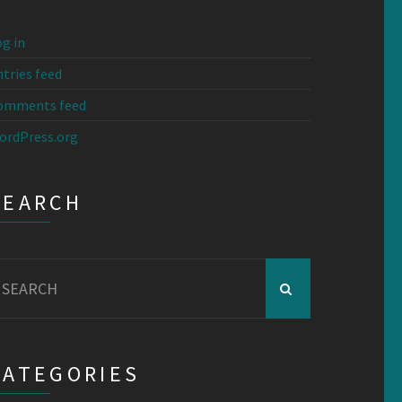
g in
tries feed
omments feed
ordPress.org
SEARCH
earch
r:
CATEGORIES