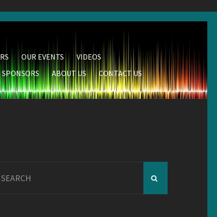
RS
OUR EVENTS
VIDEOS
SPONSORS
ABOUT US
CONTACT US
earch
r: