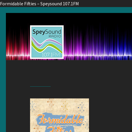
Formidable Fifties – Speysound 107.1FM