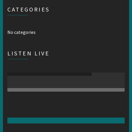
CATEGORIES
No categories
LISTEN LIVE