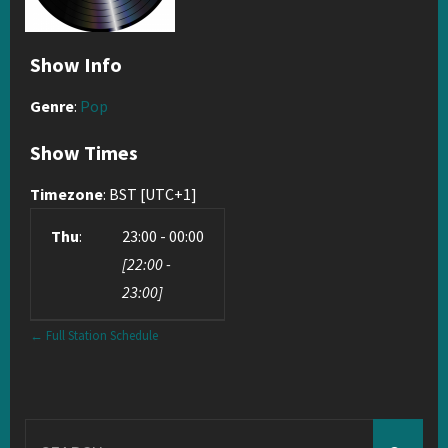
Show Info
Genre
:
Pop
Show Times
Timezone
:
BST
[UTC+1]
Thu
:
23:00
-
00:00
[
22:00
-
23:00
]
← Full Station Schedule
Search