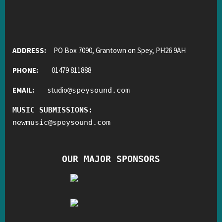
ADDRESS:
PO Box 7090, Grantown on Spey, PH26 9AH
PHONE:
01479 811888
EMAIL:
studio
@
speysound.com
MUSIC SUBMISSIONS:
newmusic
@
speysound.com
OUR MAJOR SPONSORS