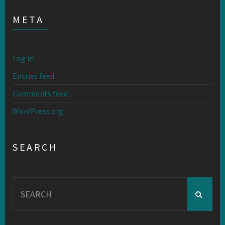
META
Log in
Entries feed
Comments feed
WordPress.org
SEARCH
Search
for: