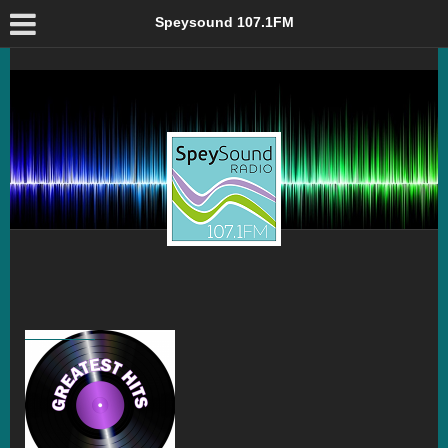
From The Archive: Greatest Hits – Speysound 107.1FM
Speysound 107.1FM