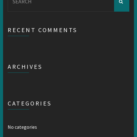
for:
RECENT COMMENTS
ARCHIVES
CATEGORIES
No categories