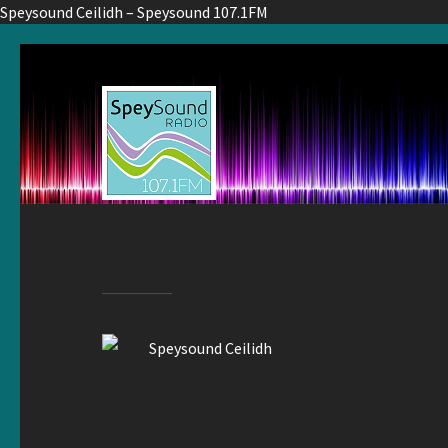
Speysound Ceilidh – Speysound 107.1FM