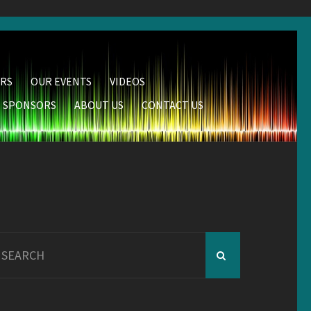
RS
OUR EVENTS
VIDEOS
SPONSORS
ABOUT US
CONTACT US
earch
r: