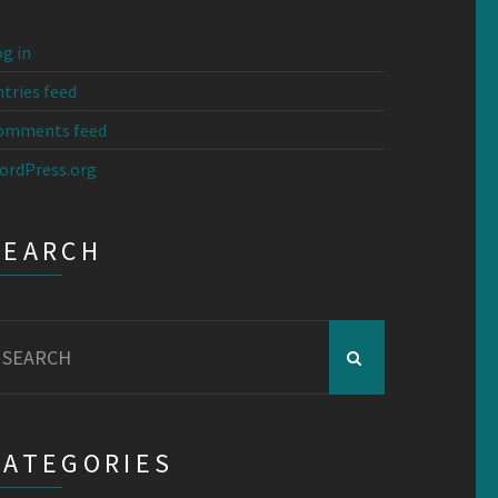
g in
tries feed
omments feed
ordPress.org
SEARCH
earch
r:
CATEGORIES