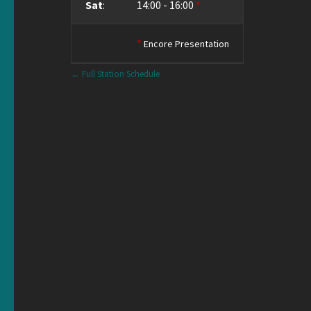
Sat
:
14:00
-
16:00
*
*
Encore Presentation
← Full Station Schedule