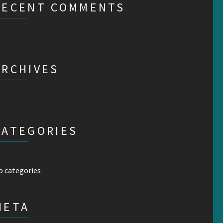
RECENT COMMENTS
ARCHIVES
CATEGORIES
o categories
META