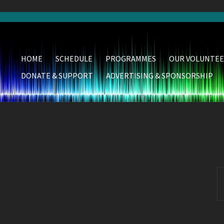
HOME
SCHEDULE
PROGRAMMES
OUR VOLUNTEE
DONATE & SUPPORT
ADVERTISING & SPONSORSHIP
S
fo