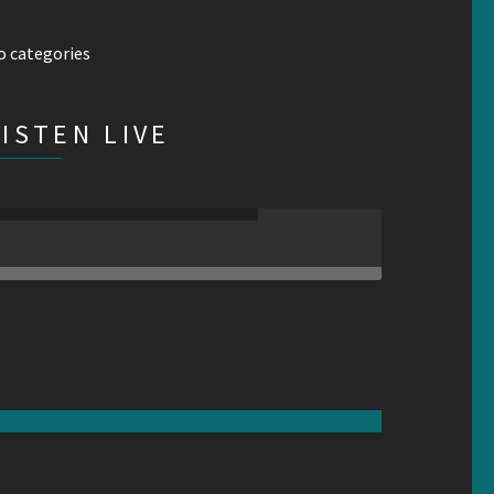
o categories
LISTEN LIVE