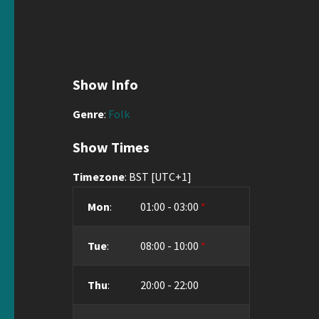
Show Info
Genre
:
Folk
Show Times
Timezone
:
BST
[UTC+1]
Mon
:
01:00
-
03:00
*
Tue
:
08:00
-
10:00
*
Thu
:
20:00
-
22:00