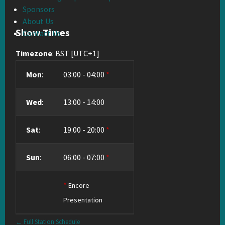
Sponsors
About Us
Show Times
Contact Us
Timezone
:
BST
[UTC+1]
Mon
:
03:00
-
04:00
*
Wed
:
13:00
-
14:00
Sat
:
19:00
-
20:00
*
Sun
:
06:00
-
07:00
*
*
Encore
Presentation
← Full Station Schedule