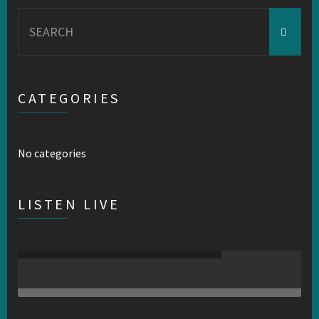
Search
for:
CATEGORIES
No categories
LISTEN LIVE