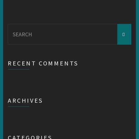
Search
for:
RECENT COMMENTS
ARCHIVES
CATEGORIES