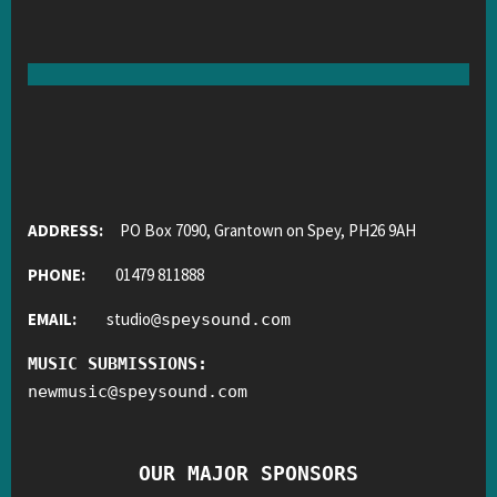
ADDRESS:
PO Box 7090, Grantown on Spey, PH26 9AH
PHONE:
01479 811888
EMAIL:
studio
@
speysound.com
MUSIC SUBMISSIONS:
newmusic
@
speysound.com
OUR MAJOR SPONSORS