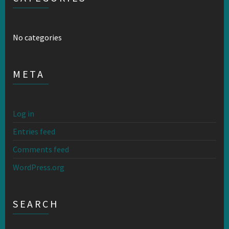
No categories
META
Log in
Entries feed
Comments feed
WordPress.org
SEARCH