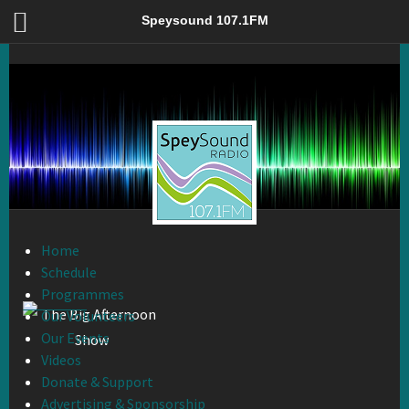
The Big Afternoon Show – Speysound 107.1FM
Speysound 107.1FM
Home
Schedule
Programmes
Our Volunteers
Our Events
Videos
Donate & Support
Advertising & Sponsorship