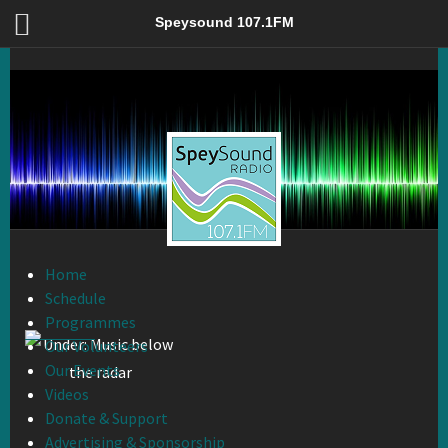
Under: Music below the radar – Speysound 107.1FM
Speysound 107.1FM
Home
Schedule
Programmes
Our Volunteers
Our Events
Videos
Donate & Support
Advertising & Sponsorship