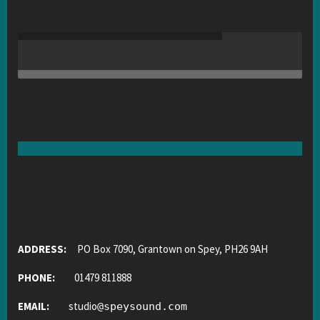
ADDRESS:
PO Box 7090, Grantown on Spey, PH26 9AH
PHONE:
01479 811888
EMAIL:
studio
@
speysound.com