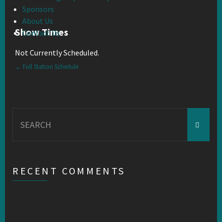
Sponsors
About Us
Show Times
Contact Us
Not Currently Scheduled.
← Full Station Schedule
Search
for:
RECENT COMMENTS