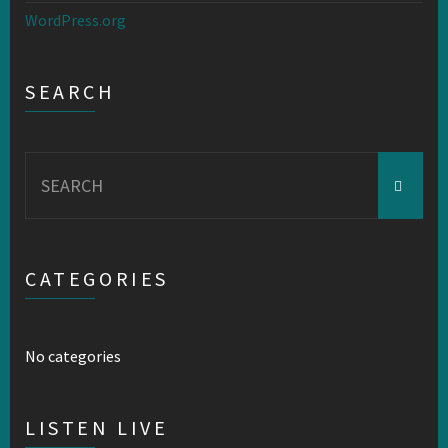
WordPress.org
SEARCH
Search
for:
CATEGORIES
No categories
LISTEN LIVE