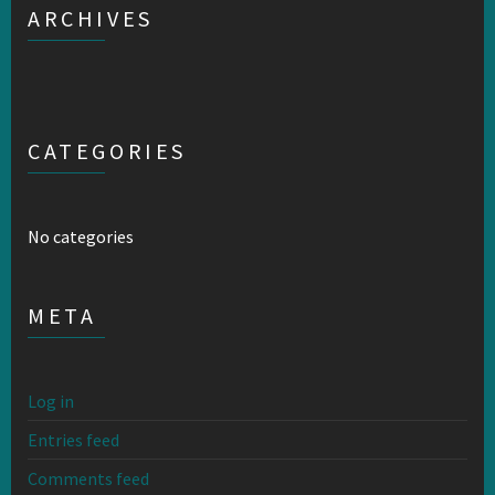
ARCHIVES
CATEGORIES
No categories
META
Log in
Entries feed
Comments feed