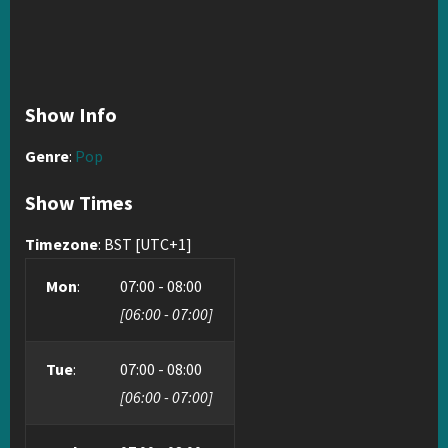
Show Info
Genre
:
Pop
Show Times
Timezone
:
BST
[UTC+1]
Mon
:
07:00
-
08:00
[
06:00
-
07:00
]
Tue
:
07:00
-
08:00
[
06:00
-
07:00
]