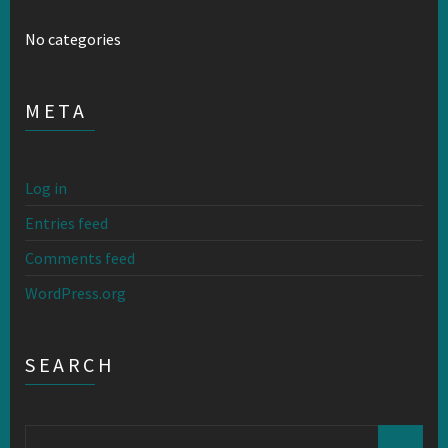
No categories
META
Log in
Entries feed
Comments feed
WordPress.org
SEARCH
Search