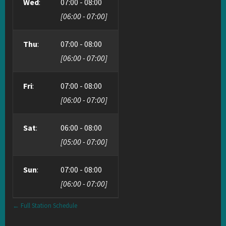
Wed
:
07:00
-
08:00
[
06:00
-
07:00
]
Thu
:
07:00
-
08:00
[
06:00
-
07:00
]
Fri
:
07:00
-
08:00
[
06:00
-
07:00
]
Sat
:
06:00
-
08:00
[
05:00
-
07:00
]
Sun
:
07:00
-
08:00
[
06:00
-
07:00
]
← Full Station Schedule