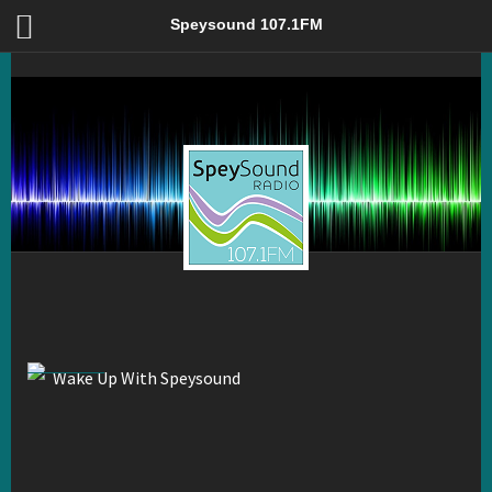
Wake Up With Speysound – Speysound 107.1FM
Speysound 107.1FM