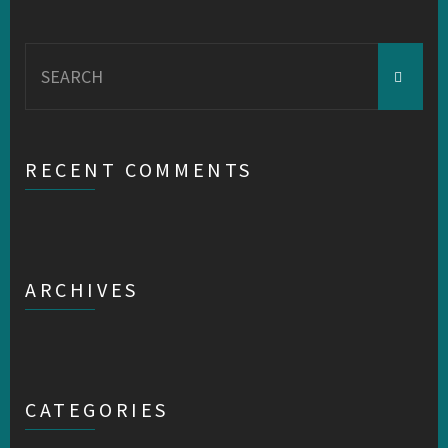
Search
for:
RECENT COMMENTS
ARCHIVES
CATEGORIES