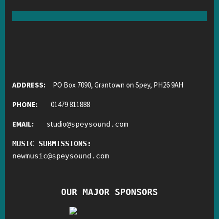
ADDRESS:
PO Box 7090, Grantown on Spey, PH26 9AH
PHONE:
01479 811888
EMAIL:
studio
@
speysound.com
MUSIC SUBMISSIONS:
newmusic
@
speysound.com
OUR MAJOR SPONSORS