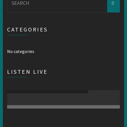
for:
CATEGORIES
No categories
LISTEN LIVE