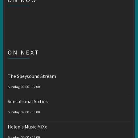
ON NEXT
The Speysound Stream
Sunday, 00:00
-
02:00
Sensational Sixties
Sunday, 02:00
-
03:00
Helen's Music MiXx
Sunday, 03:00
-
04:00