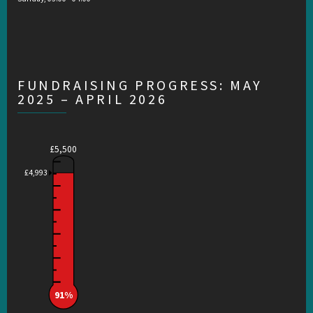
FUNDRAISING PROGRESS: MAY
2025 – APRIL 2026
£5,500
£4,993
91%