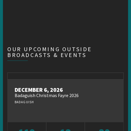
OUR UPCOMING OUTSIDE
BROADCASTS & EVENTS
DECEMBER 6, 2026
Badaguish Christmas Fayre 2026
BADAGUISH