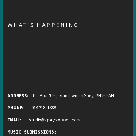
WHAT’S HAPPENING
ADDRESS:
PO Box 7090, Grantown on Spey, PH26 9AH
PHONE:
01479 811888
EMAIL:
studio
@
speysound.com
MUSIC SUBMISSIONS: