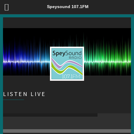
Speysound 107.1FM – Community Radio for Badenoch &
Speysound 107.1FM
Strathspey
LISTEN LIVE