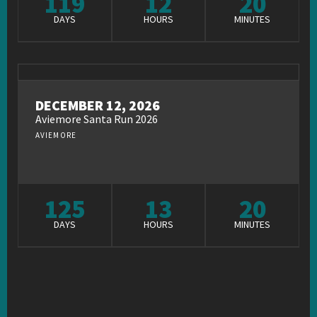
119
12
20
DAYS
HOURS
MINUTES
DECEMBER 12, 2026
Aviemore Santa Run 2026
AVIEMORE
125
13
20
DAYS
HOURS
MINUTES