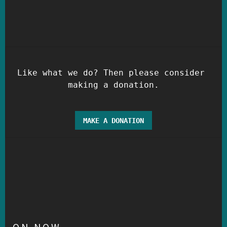
Like what we do? Then please consider 
MAKE A DONATION
ON NOW