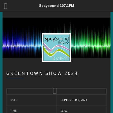
Greentown Show 2024 – Speysound 107.1FM
Speysound 107.1FM
GREENTOWN SHOW 2024
DATE
SEPTEMBER 1, 2024
TIME
11:00