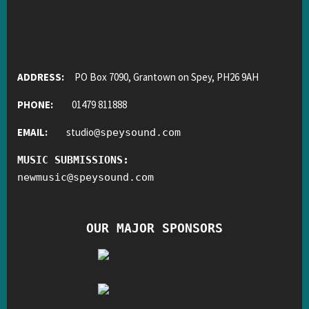
ADDRESS:
PO Box 7090, Grantown on Spey, PH26 9AH
PHONE:
01479 811888
EMAIL:
studio
@
speysound.com
MUSIC SUBMISSIONS:
newmusic
@
speysound.com
OUR MAJOR SPONSORS