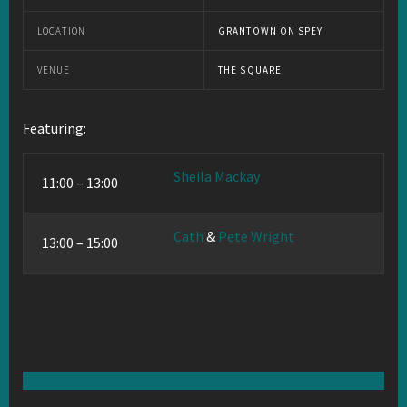
LOCATION
GRANTOWN ON SPEY
VENUE
THE SQUARE
Featuring:
Sheila Mackay
11:00 – 13:00
Cath
&
Pete Wright
13:00 – 15:00