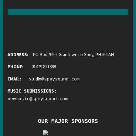
ADDRESS:
PO Box 7090, Grantown on Spey, PH26 9AH
PHONE:
01479 811888
EMAIL:
studio
@
speysound.com
MUSIC SUBMISSIONS:
newmusic
@
speysound.com
OUR MAJOR SPONSORS