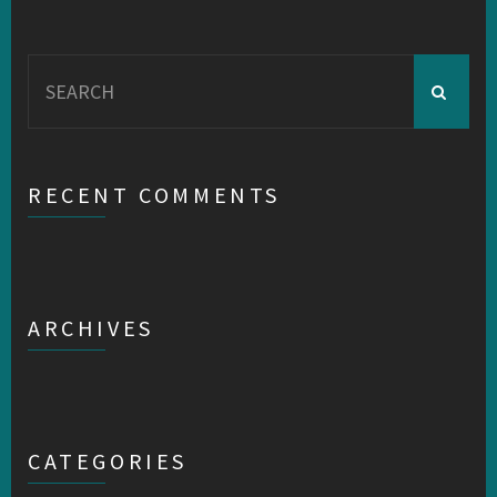
Search
for:
RECENT COMMENTS
ARCHIVES
CATEGORIES