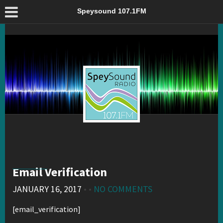
Email Verification – Speysound 107.1FM
Speysound 107.1FM
Email Verification
JANUARY 16, 2017
• •
NO COMMENTS
[email_verification]