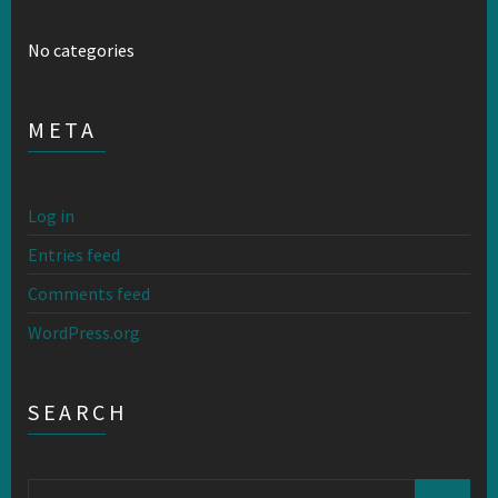
No categories
META
Log in
Entries feed
Comments feed
WordPress.org
SEARCH
Search