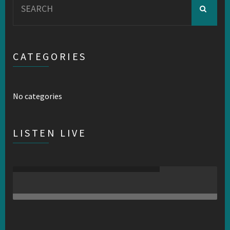
for:
CATEGORIES
No categories
LISTEN LIVE