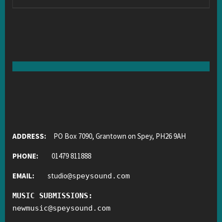
ADDRESS:
PO Box 7090, Grantown on Spey, PH26 9AH
PHONE:
01479 811888
EMAIL:
studio
@
speysound.com
MUSIC SUBMISSIONS:
newmusic
@
speysound.com