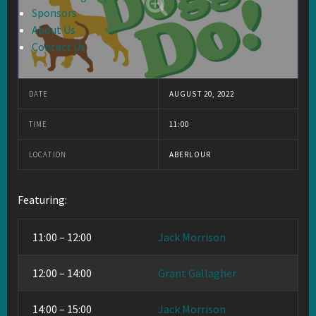
Sponsors
About Us
Contact Us
DATE
AUGUST 20, 2022
TIME
11:00
LOCATION
ABERLOUR
Featuring:
11:00 – 12:00
Jack Morrison
12:00 – 14:00
Grant Gallagher
14:00 – 15:00
Jack Morrison