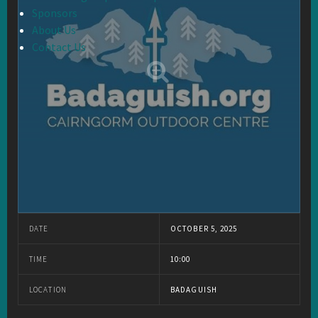
Sponsors
About Us
Contact Us
DATE
OCTOBER 5, 2025
TIME
10:00
LOCATION
BADAGUISH