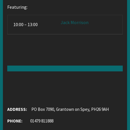
Featuring:
Jack Morrison
10:00 – 13:00
ADDRESS:
PO Box 7090, Grantown on Spey, PH26 9AH
PHONE:
01479 811888