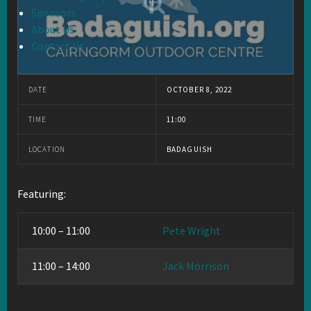
Sponsors
About Us
Contact Us
DATE
OCTOBER 8, 2022
TIME
11:00
LOCATION
BADAGUISH
Featuring:
10:00 – 11:00
Pete Wright
11:00 – 14:00
Jack Morrison