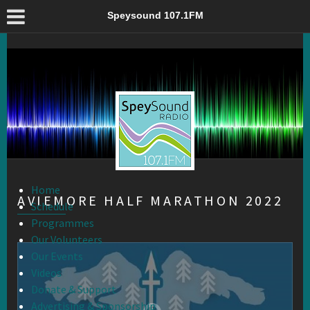
Aviemore Half Marathon 2022 – Speysound 107.1FM
Speysound 107.1FM
Home
AVIEMORE HALF MARATHON 2022
Schedule
Programmes
Our Volunteers
Our Events
Videos
Donate & Support
Advertising & Sponsorship