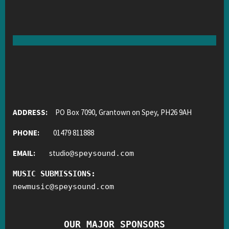
ADDRESS:
PO Box 7090, Grantown on Spey, PH26 9AH
PHONE:
01479 811888
EMAIL:
studio
@
speysound.com
MUSIC SUBMISSIONS:
newmusic
@
speysound.com
OUR MAJOR SPONSORS