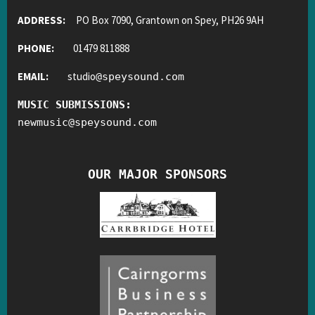
ADDRESS:
PO Box 7090, Grantown on Spey, PH26 9AH
PHONE:
01479 811888
EMAIL:
studio
@
speysound.com
MUSIC SUBMISSIONS:
newmusic
@
speysound.com
OUR MAJOR SPONSORS