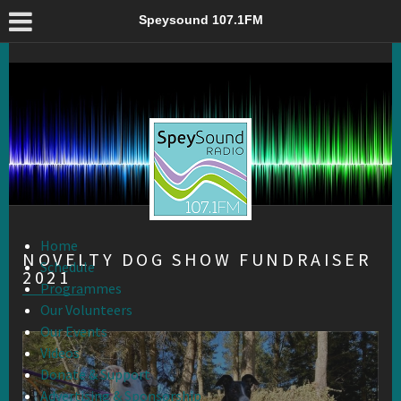
Novelty Dog Show Fundraiser 2021 – Speysound 107.1FM
Speysound 107.1FM
Home
NOVELTY DOG SHOW FUNDRAISER
Schedule
2021
Programmes
Our Volunteers
Our Events
Videos
Donate & Support
Advertising & Sponsorship