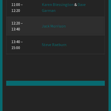
11:00 –
Karen Blessington
&
Dave
12:20
Garman
12:20 –
Jack Morrison
13:40
13:40 –
Steve Raeburn
15:00