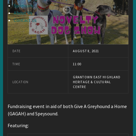
Sponsors
About Us
Contact Us
DATE
AUGUST 8, 2021
TIME
11:00
GRANTOWN EAST HIGHLAND
LOCATION
HERITAGE & CULTURAL
CENTRE
Fundraising event in aid of both Give A Greyhound a Home
(GAGAH) and Speysound.
Featuring: