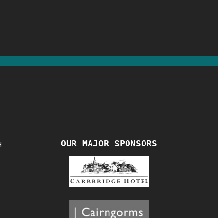
OUR MAJOR SPONSORS
H