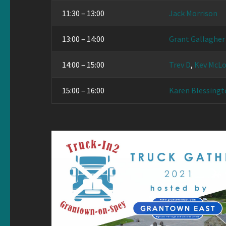
11:30 – 13:00
Jack Morrison
13:00 – 14:00
Grant Gallagher
14:00 – 15:00
Trev D
,
Kev McLo
15:00 – 16:00
Karen Blessingt