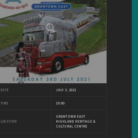
DATE
JULY 3, 2021
TIME
10:00
GRANTOWN EAST
LOCATION
HIGHLAND HERITAGE &
CULTURAL CENTRE