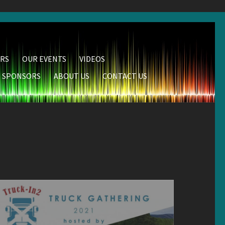
RS
OUR EVENTS
VIDEOS
SPONSORS
ABOUT US
CONTACT US