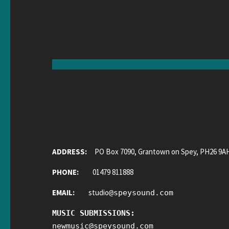
ADDRESS:
PO Box 7090, Grantown on Spey, PH26 9A
PHONE:
01479 811888
EMAIL:
studio
@
speysound.com
MUSIC SUBMISSIONS:
newmusic
@
speysound.com