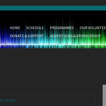
HOME
SCHEDULE
PROGRAMMES
OUR VOLUNTEE
DONATE & SUPPORT
ADVERTISING & SPONSORSHIP
ete Wright