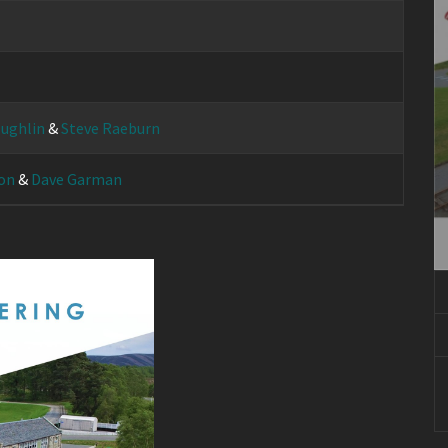
ughlin
&
Steve Raeburn
on
&
Dave Garman