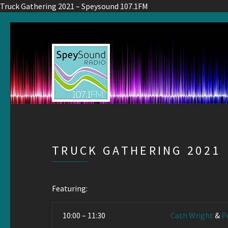
Truck Gathering 2021 – Speysound 107.1FM
TRUCK GATHERING 2021
Featuring:
10:00 – 11:30
Cath Wright
&
P