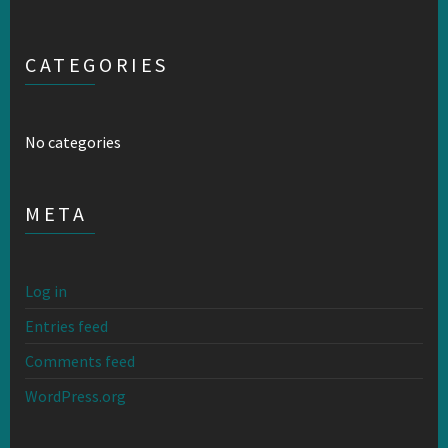
CATEGORIES
No categories
META
Log in
Entries feed
Comments feed
WordPress.org