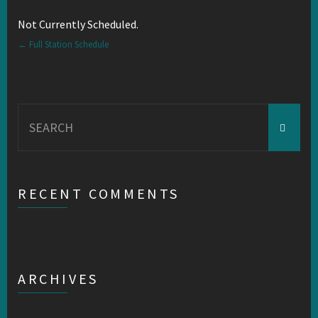
Not Currently Scheduled.
← Full Station Schedule
Search
for:
RECENT COMMENTS
ARCHIVES