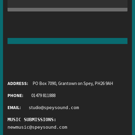
ADDRESS:
PO Box 7090, Grantown on Spey, PH26 9AH
PHONE:
01479 811888
EMAIL:
studio
@
speysound.com
MUSIC SUBMISSIONS:
newmusic
@
speysound.com