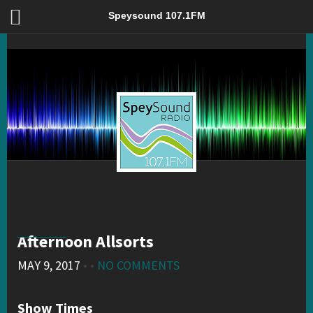
Afternoon Allsorts – Speysound 107.1FM
Speysound 107.1FM
Afternoon Allsorts
MAY 9, 2017
• •
NO COMMENTS
Show Times