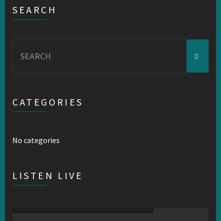
SEARCH
Search
for:
CATEGORIES
No categories
LISTEN LIVE