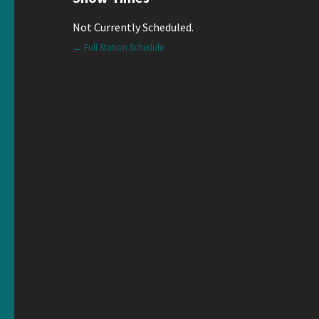
Not Currently Scheduled.
← Full Station Schedule