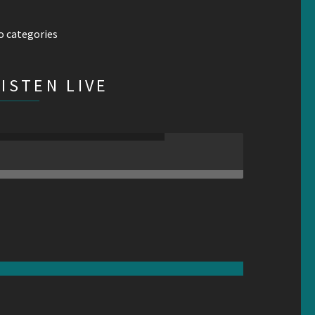
o categories
LISTEN LIVE