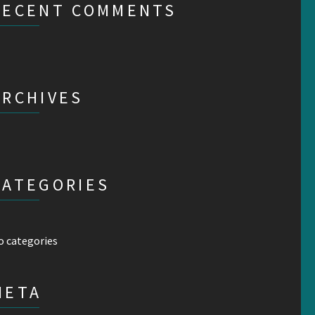
RECENT COMMENTS
ARCHIVES
CATEGORIES
o categories
META