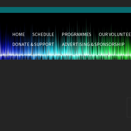
HOME
SCHEDULE
PROGRAMMES
OUR VOLUNTEE
DONATE & SUPPORT
ADVERTISING & SPONSORSHIP
S
fo