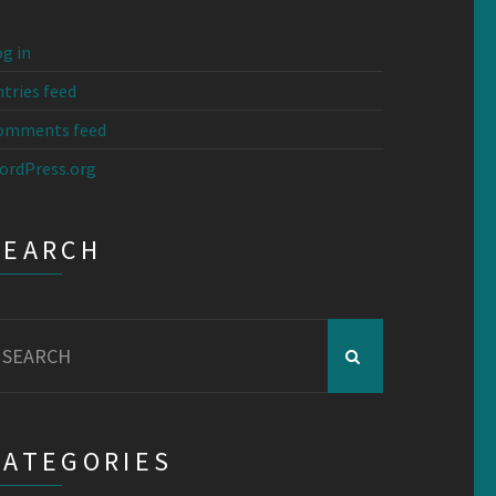
g in
tries feed
omments feed
ordPress.org
SEARCH
earch
r:
CATEGORIES