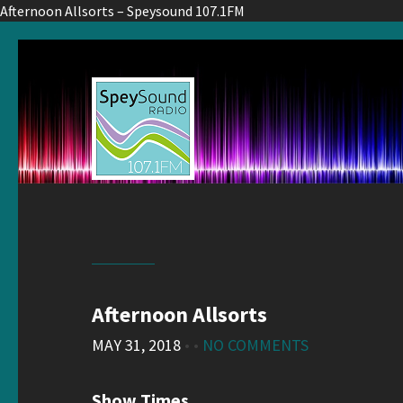
Afternoon Allsorts – Speysound 107.1FM
Afternoon Allsorts
MAY 31, 2018
• •
NO COMMENTS
Show Times