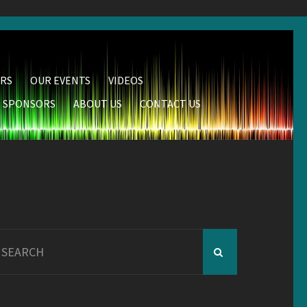
RS
OUR EVENTS
VIDEOS
SPONSORS
ABOUT US
CONTACT US
earch
r: