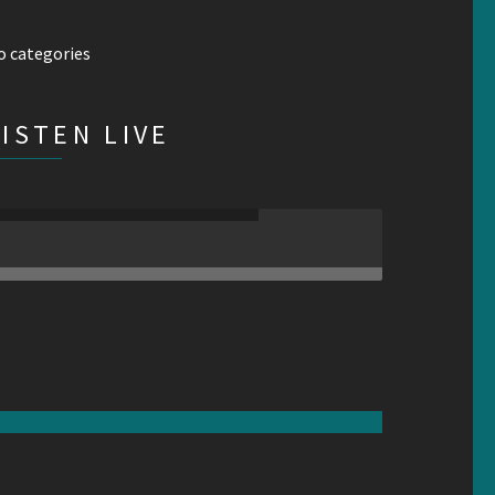
o categories
LISTEN LIVE