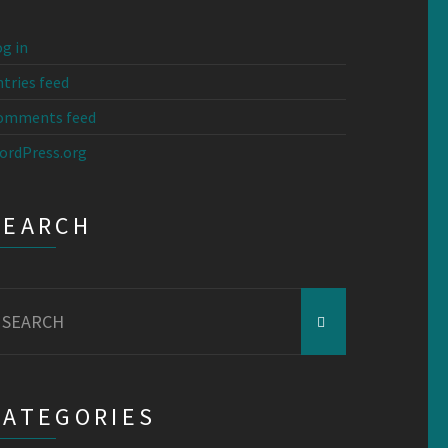
g in
tries feed
omments feed
ordPress.org
SEARCH
earch
r:
CATEGORIES