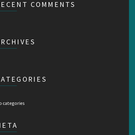
RECENT COMMENTS
ARCHIVES
CATEGORIES
o categories
META