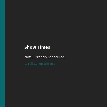
Show Times
Not Currently Scheduled.
← Full Station Schedule