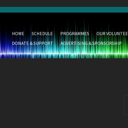
HOME
SCHEDULE
PROGRAMMES
OUR VOLUNTEE
DONATE & SUPPORT
ADVERTISING & SPONSORSHIP
S
fo