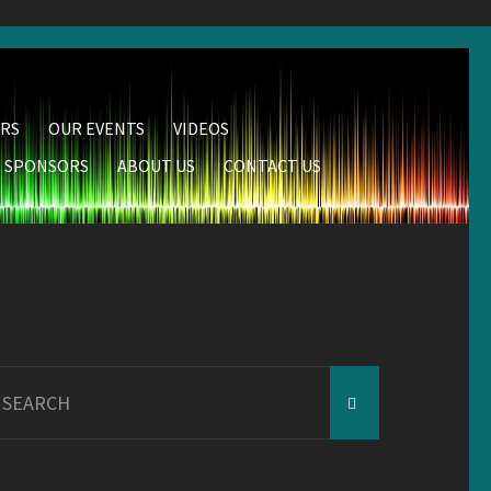
RS
OUR EVENTS
VIDEOS
SPONSORS
ABOUT US
CONTACT US
earch
r: