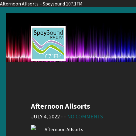
Afternoon Allsorts – Speysound 107.1FM
Afternoon Allsorts
JULY 4, 2022
• •
NO COMMENTS