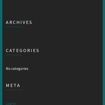
ARCHIVES
CATEGORIES
No categories
META
Log in