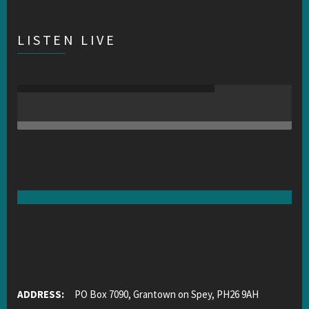
LISTEN LIVE
ADDRESS:
PO Box 7090, Grantown on Spey, PH26 9AH