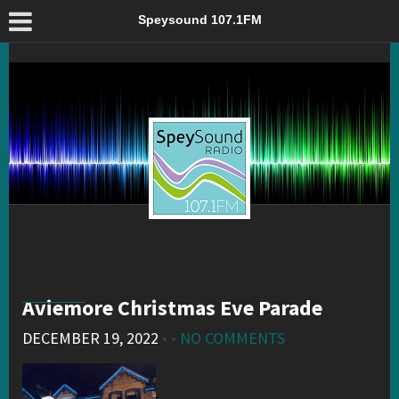
Aviemore Christmas Eve Parade – Speysound 107.1FM
Speysound 107.1FM
Aviemore Christmas Eve Parade
DECEMBER 19, 2022
• •
NO COMMENTS