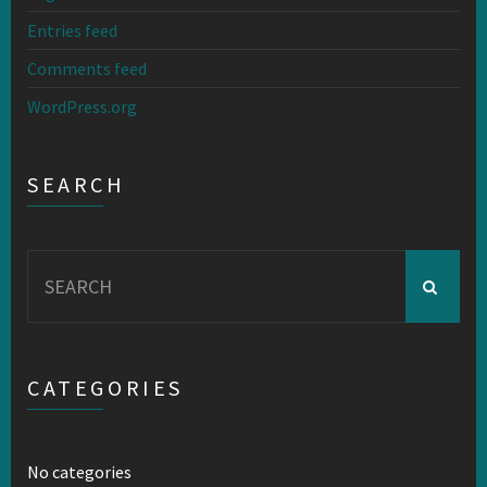
Entries feed
Comments feed
WordPress.org
SEARCH
Search
for:
CATEGORIES
No categories