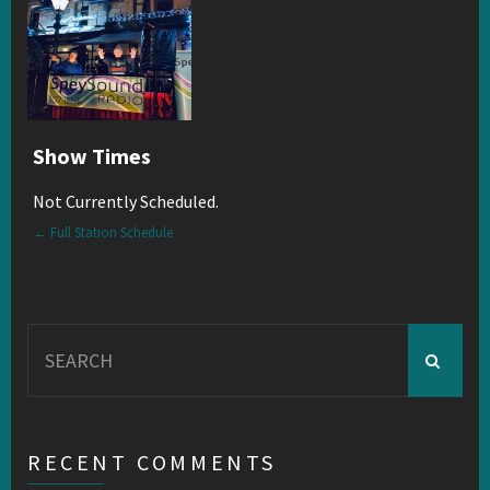
Show Times
Not Currently Scheduled.
← Full Station Schedule
Search
for:
RECENT COMMENTS