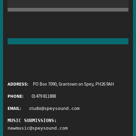
ADDRESS:
PO Box 7090, Grantown on Spey, PH26 9AH
PHONE:
01479 811888
EMAIL:
studio
@
speysound.com
MUSIC SUBMISSIONS:
newmusic
@
speysound.com