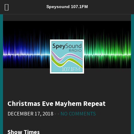
Christmas Eve Mayhem Repeat – Speysound 107.1FM
Speysound 107.1FM
Christmas Eve Mayhem Repeat
DECEMBER 17, 2018
• •
NO COMMENTS
Show Times