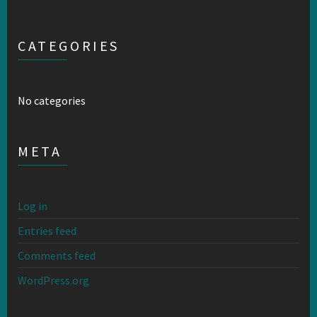
CATEGORIES
No categories
META
Log in
Entries feed
Comments feed
WordPress.org