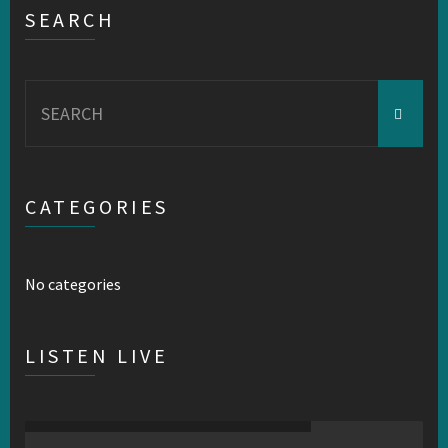
SEARCH
Search
for:
CATEGORIES
No categories
LISTEN LIVE