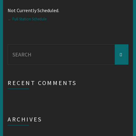
Not Currently Scheduled.
← Full Station Schedule
Search
for:
RECENT COMMENTS
ARCHIVES