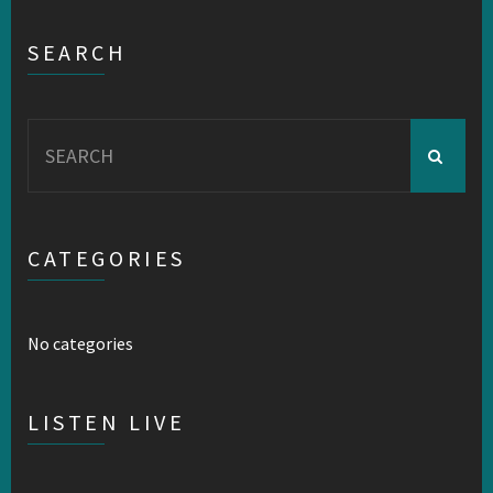
SEARCH
Search
for:
CATEGORIES
No categories
LISTEN LIVE