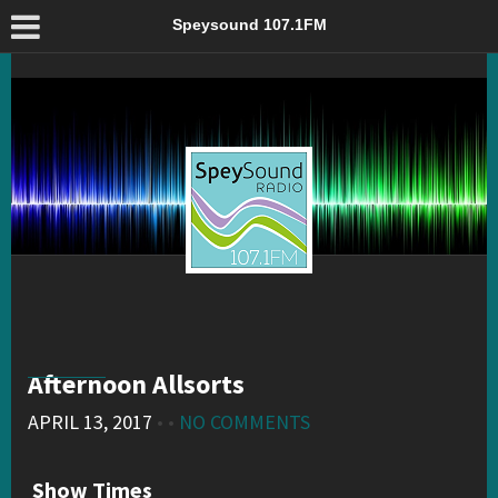
Afternoon Allsorts – Speysound 107.1FM
Speysound 107.1FM
Afternoon Allsorts
APRIL 13, 2017
• •
NO COMMENTS
Show Times