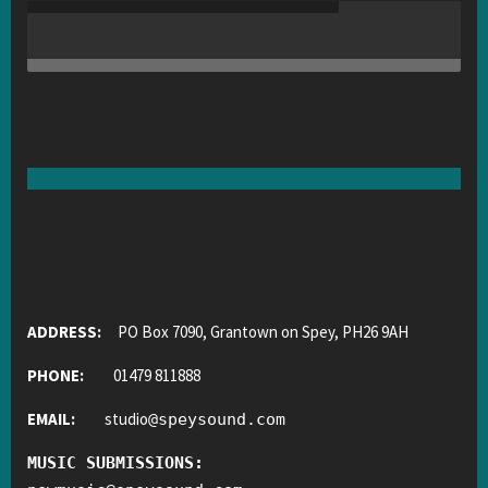
ADDRESS:
PO Box 7090, Grantown on Spey, PH26 9AH
PHONE:
01479 811888
EMAIL:
studio
@
speysound.com
MUSIC SUBMISSIONS: