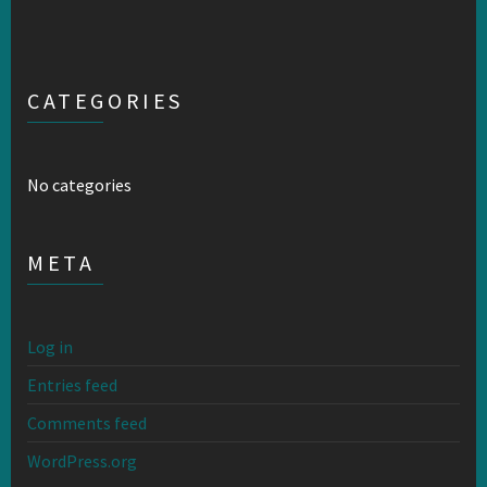
CATEGORIES
No categories
META
Log in
Entries feed
Comments feed
WordPress.org