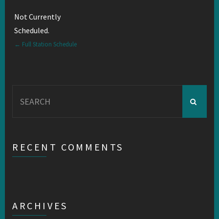
Not Currently
Scheduled.
← Full Station Schedule
Search
for:
RECENT COMMENTS
ARCHIVES