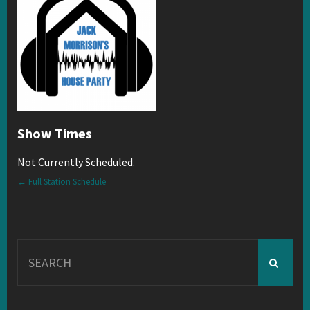
Show Times
Not Currently Scheduled.
← Full Station Schedule
Search
for: