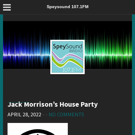
Jack Morrison’s House Party – Speysound 107.1FM
Speysound 107.1FM
Jack Morrison’s House Party
APRIL 28, 2022
• •
NO COMMENTS