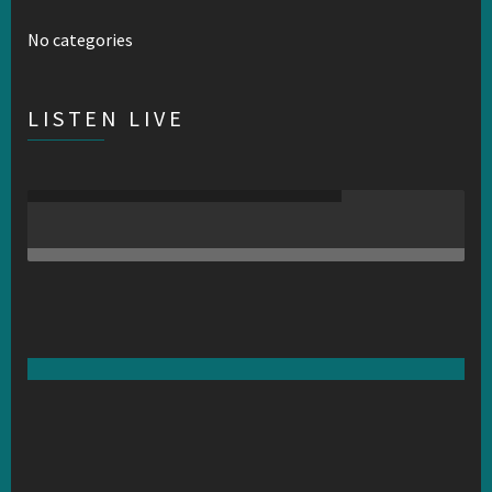
No categories
LISTEN LIVE