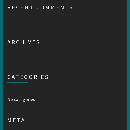
RECENT COMMENTS
ARCHIVES
CATEGORIES
No categories
META