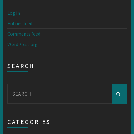
Log in
Entries feed
Comments feed
WordPress.org
SEARCH
Search
for:
CATEGORIES