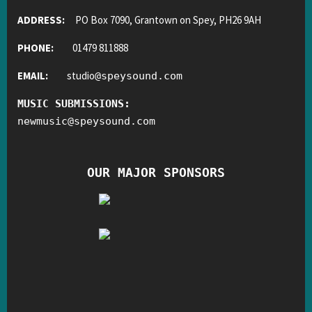
ADDRESS:
PO Box 7090, Grantown on Spey, PH26 9AH
PHONE:
01479 811888
EMAIL:
studio
@
speysound.com
MUSIC SUBMISSIONS:
newmusic
@
speysound.com
OUR MAJOR SPONSORS