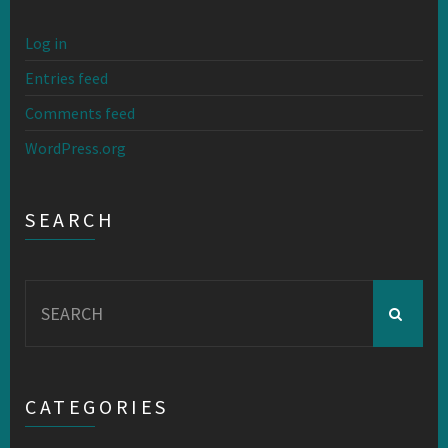
Log in
Entries feed
Comments feed
WordPress.org
SEARCH
Search
for:
CATEGORIES