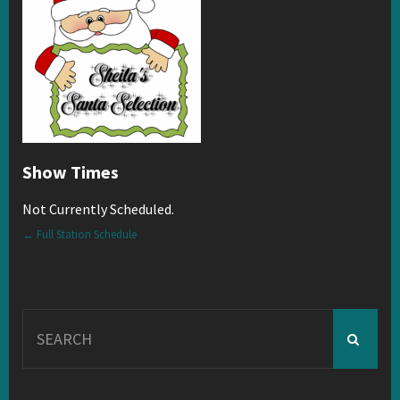
Show Times
Not Currently Scheduled.
← Full Station Schedule
Search
for: