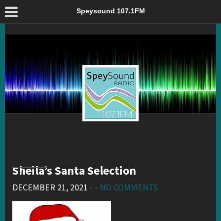
Sheila’s Santa Selection – Speysound 107.1FM
Speysound 107.1FM
Sheila’s Santa Selection
DECEMBER 21, 2021
• •
NO COMMENTS