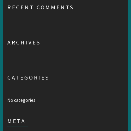
RECENT COMMENTS
ARCHIVES
CATEGORIES
No categories
META