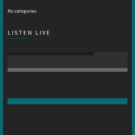
No categories
LISTEN LIVE