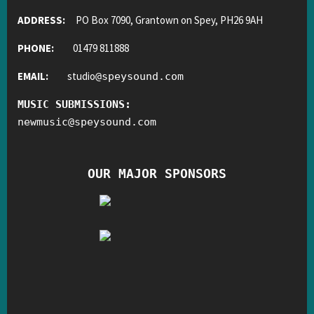
ADDRESS:
PO Box 7090, Grantown on Spey, PH26 9AH
PHONE:
01479 811888
EMAIL:
studio
@
speysound.com
MUSIC SUBMISSIONS:
newmusic
@
speysound.com
OUR MAJOR SPONSORS