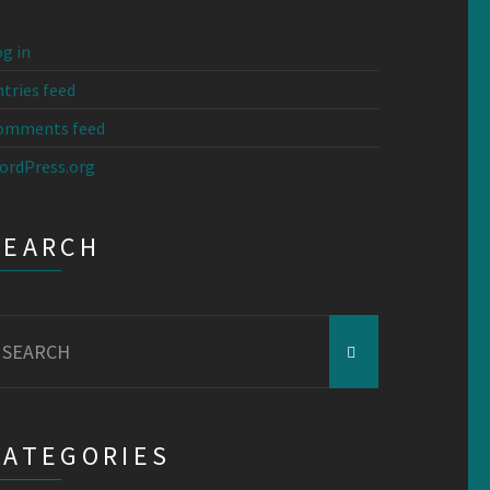
g in
tries feed
omments feed
ordPress.org
SEARCH
earch
r:
CATEGORIES