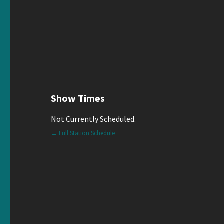
Show Times
Not Currently Scheduled.
← Full Station Schedule