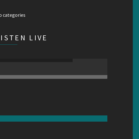
o categories
LISTEN LIVE