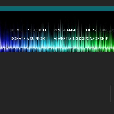
HOME
SCHEDULE
PROGRAMMES
OUR VOLUNTEE
DONATE & SUPPORT
ADVERTISING & SPONSORSHIP
S
fo