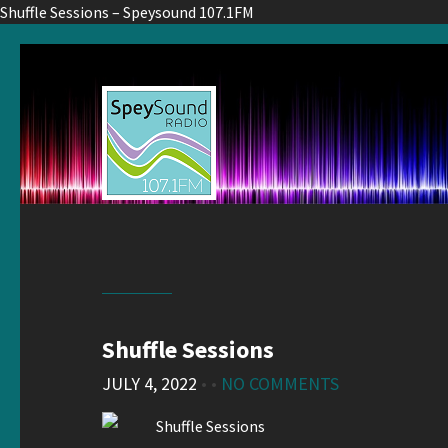
Shuffle Sessions – Speysound 107.1FM
Shuffle Sessions
JULY 4, 2022
• •
NO COMMENTS