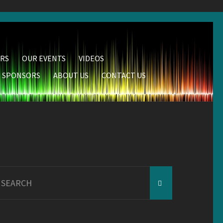
RS
OUR EVENTS
VIDEOS
SPONSORS
ABOUT US
CONTACT US
earch
r: