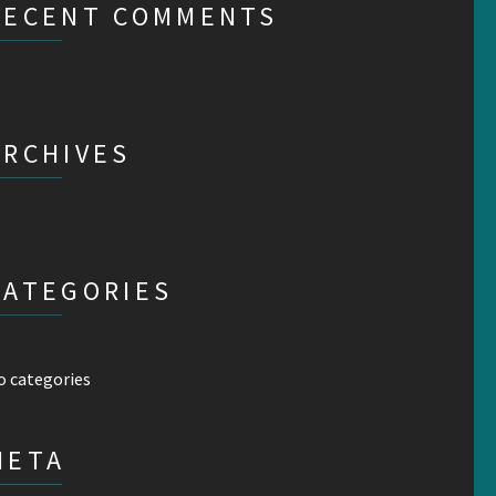
RECENT COMMENTS
ARCHIVES
CATEGORIES
o categories
META