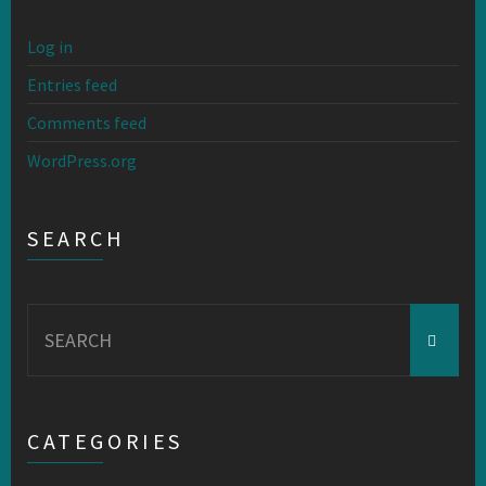
Log in
Entries feed
Comments feed
WordPress.org
SEARCH
Search
for:
CATEGORIES