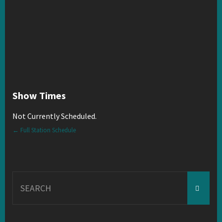
Show Times
Not Currently Scheduled.
← Full Station Schedule
Search
for: