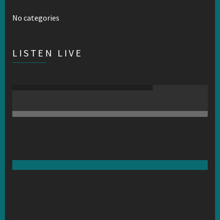
No categories
LISTEN LIVE