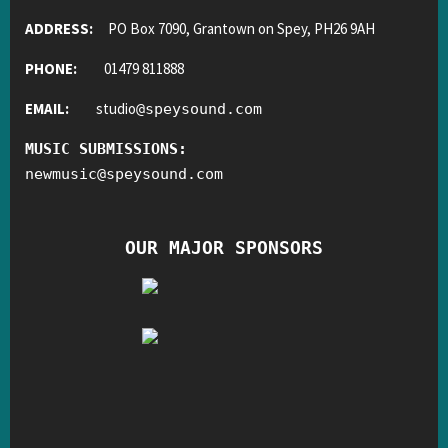
ADDRESS:
PO Box 7090, Grantown on Spey, PH26 9AH
PHONE:
01479 811888
EMAIL:
studio
@
speysound.com
MUSIC SUBMISSIONS:
newmusic
@
speysound.com
OUR MAJOR SPONSORS