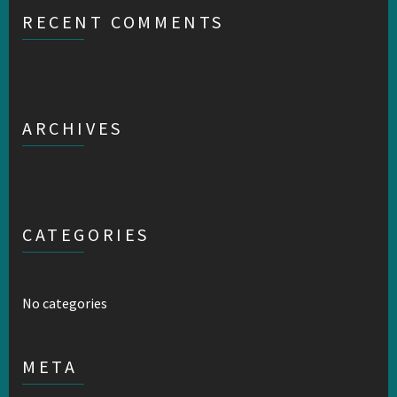
RECENT COMMENTS
ARCHIVES
CATEGORIES
No categories
META