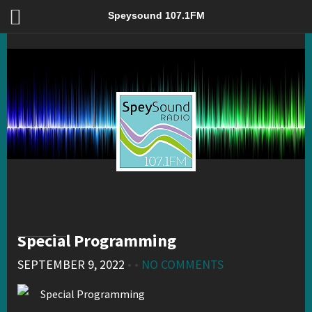
Special Programming – Speysound 107.1FM
Speysound 107.1FM
Special Programming
SEPTEMBER 9, 2022
• •
NO COMMENTS