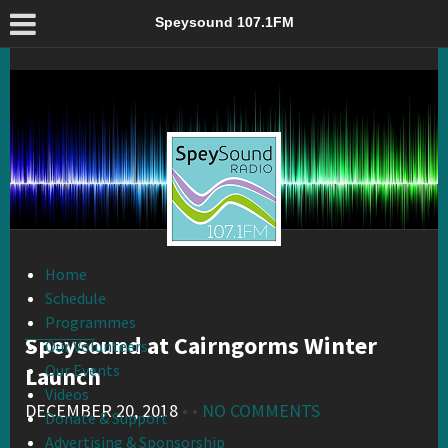
Speysound at Cairngorms Winter Launch – Speysound 107.1FM
Speysound 107.1FM
Home
Schedule
Programmes
Speysound at Cairngorms Winter
Our Volunteers
Our Events
Launch
Videos
DECEMBER 20, 2018
• •
NO COMMENTS
Donate & Support
Advertising & Sponsorship