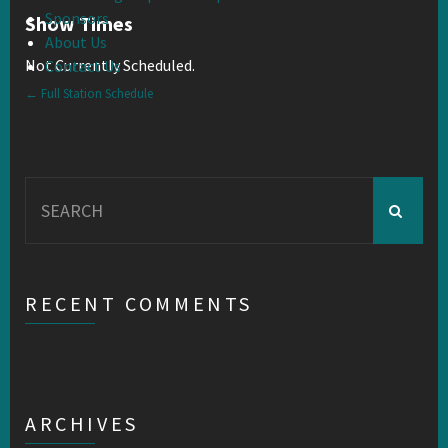
Sponsors
Show Times
About Us
Not Currently Scheduled.
Contact Us
← Full Station Schedule
Search
for:
RECENT COMMENTS
ARCHIVES