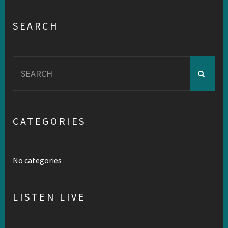
SEARCH
Search
for:
CATEGORIES
No categories
LISTEN LIVE