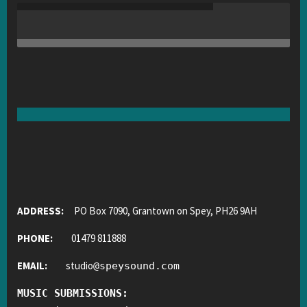
ADDRESS:
PO Box 7090, Grantown on Spey, PH26 9AH
PHONE:
01479 811888
EMAIL:
studio
@
speysound.com
MUSIC SUBMISSIONS: