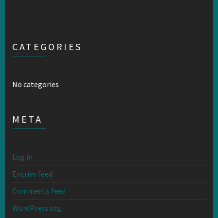
CATEGORIES
No categories
META
Log in
Entries feed
Comments feed
WordPress.org