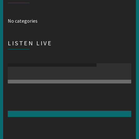
No categories
LISTEN LIVE