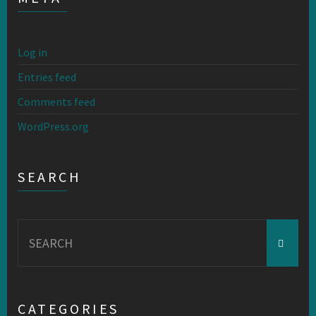
Log in
Entries feed
Comments feed
WordPress.org
SEARCH
Search
for:
CATEGORIES