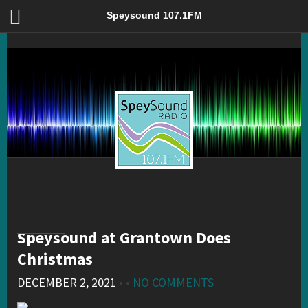
Speysound at Grantown Does Christmas – Speysound 107.1FM
Speysound 107.1FM
Speysound at Grantown Does
Christmas
DECEMBER 2, 2021
• •
NO COMMENTS