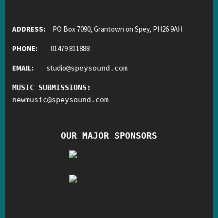
ADDRESS:
PO Box 7090, Grantown on Spey, PH26 9AH
PHONE:
01479 811888
EMAIL:
studio
@
speysound.com
MUSIC SUBMISSIONS:
newmusic
@
speysound.com
OUR MAJOR SPONSORS