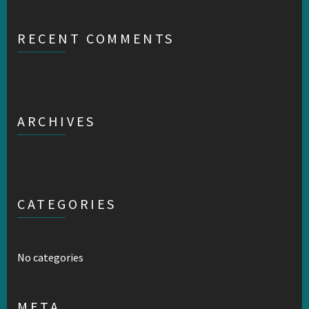
RECENT COMMENTS
ARCHIVES
CATEGORIES
No categories
META