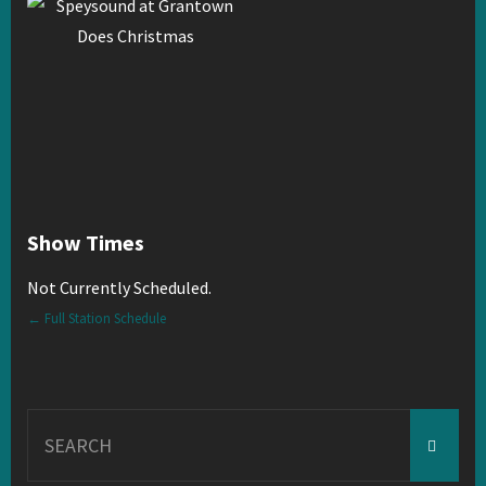
Show Times
Not Currently Scheduled.
← Full Station Schedule
Search
for: