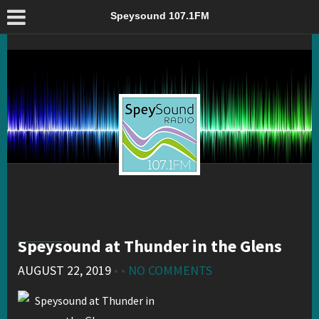
Speysound at Thunder in the Glens – Speysound 107.1FM
Speysound 107.1FM
Speysound at Thunder in the Glens
AUGUST 22, 2019
• •
NO COMMENTS