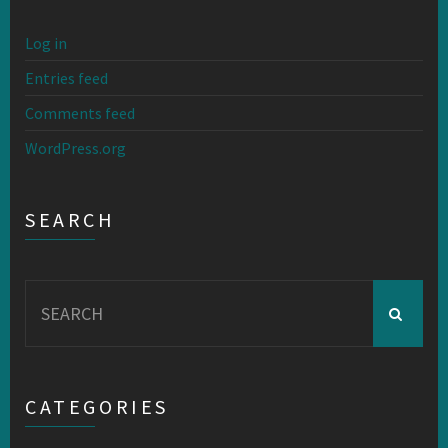
Log in
Entries feed
Comments feed
WordPress.org
SEARCH
Search
for:
CATEGORIES