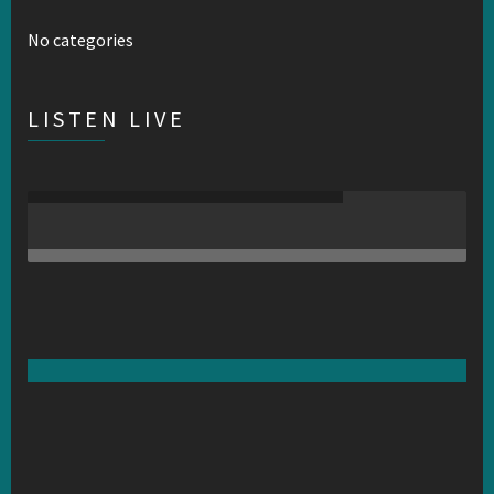
No categories
LISTEN LIVE