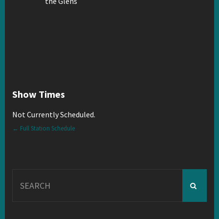
Show Times
Not Currently Scheduled.
← Full Station Schedule
Search
for: