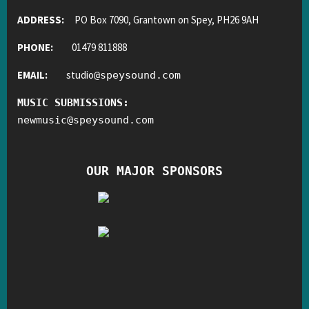
ADDRESS:
PO Box 7090, Grantown on Spey, PH26 9AH
PHONE:
01479 811888
EMAIL:
studio
@
speysound.com
MUSIC SUBMISSIONS:
newmusic
@
speysound.com
OUR MAJOR SPONSORS