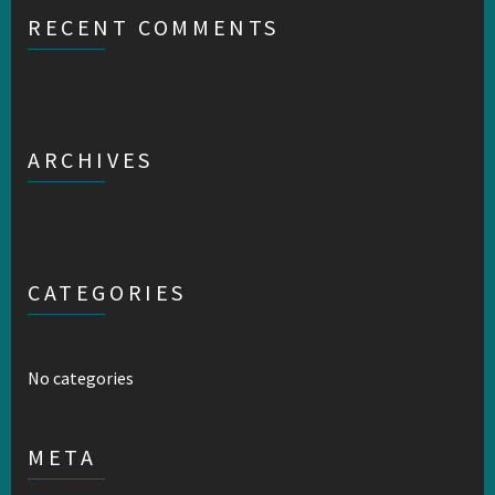
RECENT COMMENTS
ARCHIVES
CATEGORIES
No categories
META